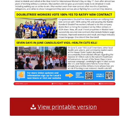
View printable version