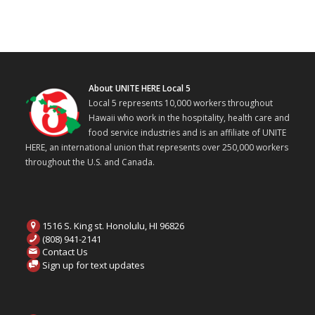
About UNITE HERE Local 5
Local 5 represents 10,000 workers throughout
Hawaii who work in the hospitality, health care and
food service industries and is an affiliate of UNITE
HERE, an international union that represents over 250,000 workers
throughout the U.S. and Canada.
1516 S. King st. Honolulu, HI 96826
(808) 941-2141
Contact Us
Sign up for text updates