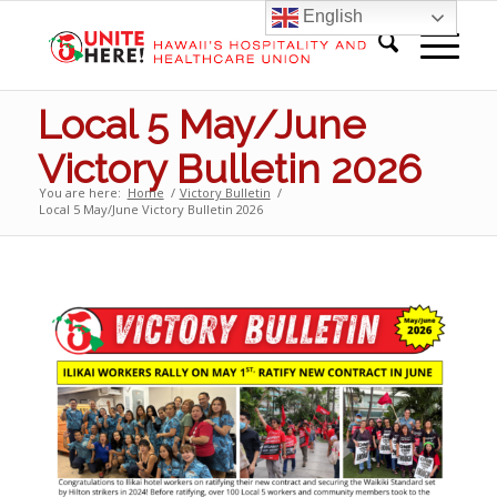
English
Local 5 May/June
Victory Bulletin 2026
You are here:
Home
/
Victory Bulletin
/
Local 5 May/June Victory Bulletin 2026