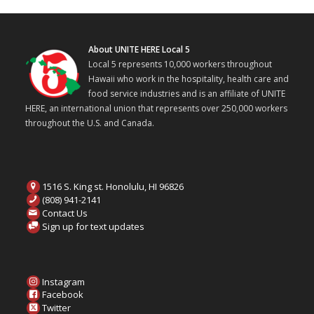
About UNITE HERE Local 5
Local 5 represents 10,000 workers throughout
Hawaii who work in the hospitality, health care and
food service industries and is an affiliate of UNITE
HERE, an international union that represents over 250,000 workers
throughout the U.S. and Canada.
1516 S. King st. Honolulu, HI 96826
(808) 941-2141
Contact Us
Sign up for text updates
Instagram
Facebook
Twitter