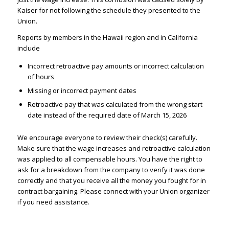
Kaiser for not following the schedule they presented to the
Union.
Reports by members in the Hawaii region and in California
include
Incorrect retroactive pay amounts or incorrect calculation
of hours
Missing or incorrect payment dates
Retroactive pay that was calculated from the wrong start
date instead of the required date of March 15, 2026
We encourage everyone to review their check(s) carefully.
Make sure that the wage increases and retroactive calculation
was applied to all compensable hours. You have the right to
ask for a breakdown from the company to verify it was done
correctly and that you receive all the money you fought for in
contract bargaining. Please connect with your Union organizer
if you need assistance.