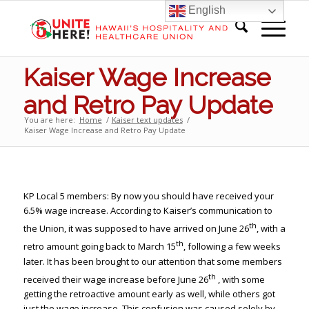
English
Kaiser Wage Increase
and Retro Pay Update
You are here:
Home
/
Kaiser text updates
/
Kaiser Wage Increase and Retro Pay Update
KP Local 5 members: By now you should have received your
6.5% wage increase. According to Kaiser’s communication to
th
the Union, it was supposed to have arrived on June 26
, with a
th
retro amount going back to March 15
, following a few weeks
later. It has been brought to our attention that some members
th
received their wage increase before June 26
, with some
getting the retroactive amount early as well, while others got
just the wage increase. This confusion was caused solely by