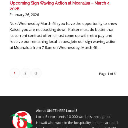
Upcoming Sign Waving Action at Moanalua – March 4,
2026
February 26, 2026
Next Wednesday March 4th you have the opportunity to show
Kaiser you are not backing down. Kaiser must do better than
its current contract offer-it must come up with retro pay and
resolve our remaining local issues. Join our sign waving action
at Moanalua from 7-8am on Wednesday, March 4th.
1
2
3
Page 1 of 3
About UNITE HERE Local 5
Local 5 represents 10,000 workers throughout
Hawaii who work in the hospitality, health care and