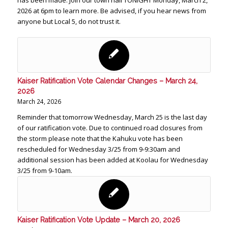
has been made. Join our town hall TONIGHT Monday, March 2,
2026 at 6pm to learn more. Be advised, if you hear news from
anyone but Local 5, do not trust it.
Kaiser Ratification Vote Calendar Changes – March 24,
2026
March 24, 2026
Reminder that tomorrow Wednesday, March 25 is the last day
of our ratification vote. Due to continued road closures from
the storm please note that the Kahuku vote has been
rescheduled for Wednesday 3/25 from 9-9:30am and
additional session has been added at Koolau for Wednesday
3/25 from 9-10am.
Kaiser Ratification Vote Update – March 20, 2026