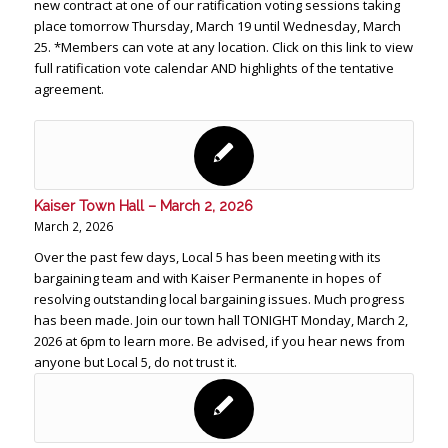
new contract at one of our ratification voting sessions taking
place tomorrow Thursday, March 19 until Wednesday, March
25. *Members can vote at any location. Click on this link to view
full ratification vote calendar AND highlights of the tentative
agreement.
Kaiser Town Hall – March 2, 2026
March 2, 2026
Over the past few days, Local 5 has been meeting with its
bargaining team and with Kaiser Permanente in hopes of
resolving outstanding local bargaining issues. Much progress
has been made. Join our town hall TONIGHT Monday, March 2,
2026 at 6pm to learn more. Be advised, if you hear news from
anyone but Local 5, do not trust it.