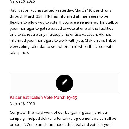
March 20, 2026
Ratification voting started yesterday, March 19th, and runs
through March 25th. HR has informed all managers to be
flexible to allow you to vote. If you are a remote worker, talk to
your manager to get released to vote at one of the facilities
and to schedule any makeup time or use vacation. HR has
informed your managers to work with you. Click on this link to
view voting calendar to see where and when the votes will
take place.
Kaiser Ratification Vote March 19-25
March 18, 2026
Congrats! The hard work of our bargaining team and our
campaign helped deliver a tentative agreement we can all be
proud of. Come and learn about the deal and vote on your