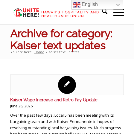
English
Archive for category:
Kaiser text updates
You are here:
Home
/
Kaiser text updates
Kaiser Wage Increase and Retro Pay Update
June 28, 2026
Over the past few days, Local 5 has been meeting with its
bargaining team and with Kaiser Permanente in hopes of
resolving outstanding local bargaining issues. Much progress