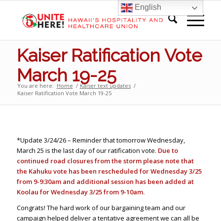
English
Kaiser Ratification Vote
March 19-25
You are here:
Home
/
Kaiser text updates
/
Kaiser Ratification Vote March 19-25
*Update 3/24/26 – Reminder that tomorrow Wednesday,
March 25 is the last day of our ratification vote.
Due to
continued road closures from the storm please note that
the Kahuku vote has been rescheduled for Wednesday 3/25
from 9-9:30am and additional session has been added at
Koolau for Wednesday 3/25 from 9-10am.
Congrats! The hard work of our bargaining team and our
campaign helped deliver a tentative agreement we can all be