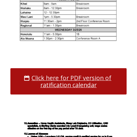
Click here for PDF version of
ratification calendar