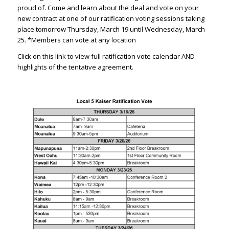
proud of. Come and learn about the deal and vote on your
new contract at one of our ratification voting sessions taking
place tomorrow Thursday, March 19 until Wednesday, March
25. *Members can vote at any location
Click on this link to view full ratification vote calendar AND
highlights of the tentative agreement.