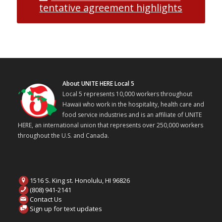
tentative agreement highlights
About UNITE HERE Local 5
Local 5 represents 10,000 workers throughout
Hawaii who work in the hospitality, health care and
food service industries and is an affiliate of UNITE
HERE, an international union that represents over 250,000 workers
throughout the U.S. and Canada.
1516 S. King st. Honolulu, HI 96826
(808) 941-2141
Contact Us
Sign up for text updates