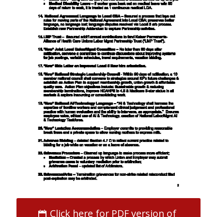
Click here for PDF version of