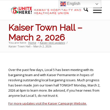
English
Kaiser Town Hall –
March 2, 2026
You are here:
Home
/
Kaiser text updates
/
Kaiser Town Hall – March 2, 2026
Over the past few days, Local 5 has been meeting with its
bargaining team and with Kaiser Permanente in hopes of
resolving outstanding local bargaining issues. Much progress
has been made. Join our town hall TONIGHT Monday, March 2,
2026 at 6pm to learn more. Be advised, if you hear news from
anyone but Local 5, do not trust it.
For more updates visit the Kaiser Campaign Website.