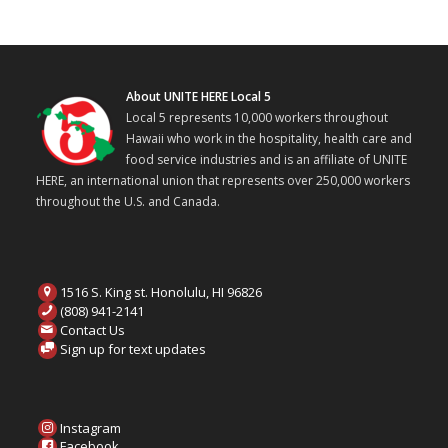
About UNITE HERE Local 5
Local 5 represents 10,000 workers throughout
Hawaii who work in the hospitality, health care and
food service industries and is an affiliate of UNITE
HERE, an international union that represents over 250,000 workers
throughout the U.S. and Canada.
1516 S. King st. Honolulu, HI 96826
(808) 941-2141
Contact Us
Sign up for text updates
Instagram
Facebook