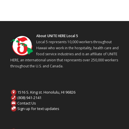
About UNITE HERE Local 5
Local 5 represents 10,000 workers throughout
Hawaii who work in the hospitality, health care and
food service industries and is an affiliate of UNITE
HERE, an international union that represents over 250,000 workers
throughout the U.S. and Canada.
1516 S. King st. Honolulu, HI 96826
(808) 941-2141
Contact Us
Sign up for text updates