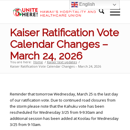
English
Kaiser Ratification Vote
Calendar Changes –
March 24, 2026
You are here:
Home
/
Kaiser text updates
/
Kaiser Ratification Vote Calendar Changes – March 24, 2026
Reminder that tomorrow Wednesday, March 25 is the last day
of our ratification vote. Due to continued road closures from
the storm please note that the Kahuku vote has been
rescheduled for Wednesday 3/25 from 9-9:30am and
additional session has been added at Koolau for Wednesday
3/25 from 9-10am.