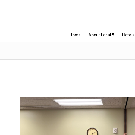
Home
About Local 5
Hotels