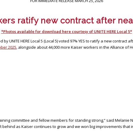
FOR IMMEDIATE RELEASE MARCH 25, 2026
ers ratify new contract after near
*Photos available for download here courtesy of UNITE HERE Local 5*
by UNITE HERE Local 5 (Local 5) voted 97% YES to ratify a new contract af
tober 2025
, alongside about 44,000 more Kaiser workers in the Alliance of 
argaining committee and fellow members for standing strong,” said Melanie N
ft behind as Kaiser continues to grow and we won big improvements that in