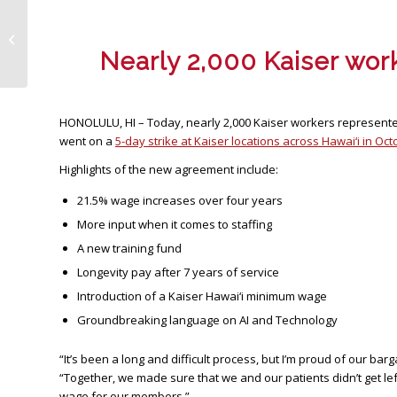
Kaiser Ratification Vote Calendar
Changes – March 24, 2026
Nearly 2,000 Kaiser work
HONOLULU, HI – Today, nearly 2,000 Kaiser workers represented 
went on a
5-day strike at Kaiser locations across Hawai‘i in Oc
Highlights of the new agreement include:
21.5% wage increases over four years
More input when it comes to staffing
A new training fund
Longevity pay after 7 years of service
Introduction of a Kaiser Hawai‘i minimum wage
Groundbreaking language on AI and Technology
“It’s been a long and difficult process, but I’m proud of our b
“Together, we made sure that we and our patients didn’t get le
wage for our members.”