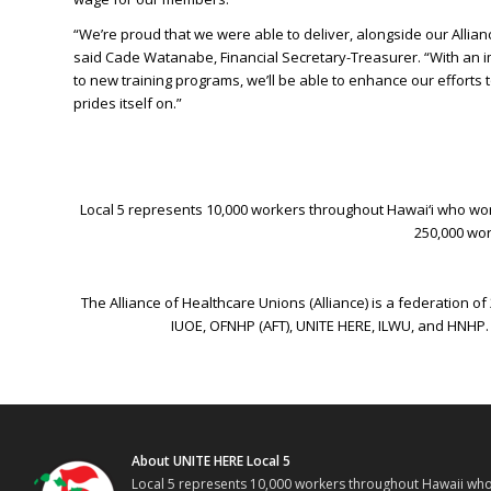
“We’re proud that we were able to deliver, alongside our Allian
said Cade Watanabe, Financial Secretary-Treasurer. “With an im
to new training programs, we’ll be able to enhance our efforts to
prides itself on.”
Local 5 represents 10,000 workers throughout Hawai‘i who work 
250,000 wor
The Alliance of Healthcare Unions (Alliance) is a federation 
IUOE, OFNHP (AFT), UNITE HERE, ILWU, and HNHP.
About UNITE HERE Local 5
Local 5 represents 10,000 workers throughout Hawaii who w