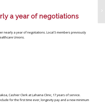
Wo
ly a year of negotiations
ter nearly a year of negotiations. Local 5 members previously
Healthcare Unions.
akoa, Cashier Clerk at Lahaina Clinic, 17 years of service.
clude for the first time ever, longevity pay and a new minimum