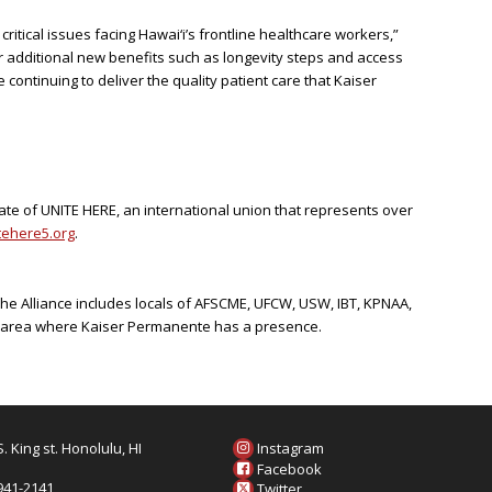
itical issues facing Hawai‘i’s frontline healthcare workers,”
er additional new benefits such as longevity steps and access
e continuing to deliver the quality patient care that Kaiser
iate of UNITE HERE, an international union that represents over
ehere5.org
.
The Alliance includes locals of AFSCME, UFCW, USW, IBT, KPNAA,
ic area where Kaiser Permanente has a presence.
. King st. Honolulu, HI
Instagram
6
Facebook
 941-2141
Twitter