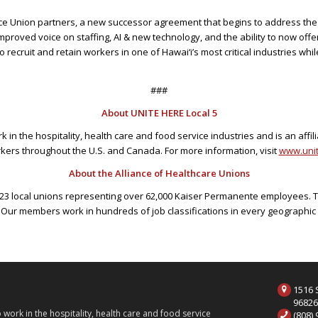
ce Union partners, a new successor agreement that begins to address the cr
proved voice on staffing, AI & new technology, and the ability to now off
 recruit and retain workers in one of Hawai‘i’s most critical industries whil
###
About UNITE HERE Local 5
in the hospitality, health care and food service industries and is an affil
kers throughout the U.S. and Canada. For more information, visit
www.unit
About the Alliance of Healthcare Unions
of 23 local unions representing over 62,000 Kaiser Permanente employees. 
 Our members work in hundreds of job classifications in every geograph
1516 S
9682
ork in the hospitality, health care and food service
(808)