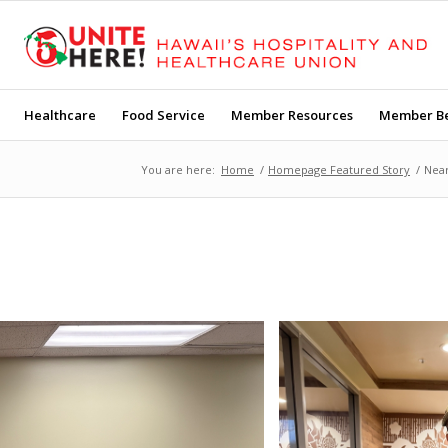
Healthcare
Food Service
Member Resources
Member Be
You are here:
Home
/
Homepage Featured Story
/
Near