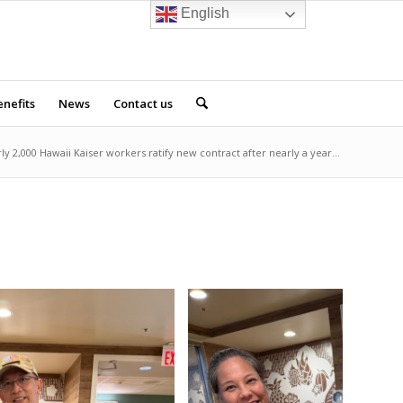
English
nefits
News
Contact us
ly 2,000 Hawaii Kaiser workers ratify new contract after nearly a year...