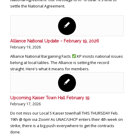
settle the National Agreement.
Alliance National Update – February 19, 2026
February 19, 2026
Alliance National Bargaining Facts
KP insists national issues
belong at local tables. The Alliance is setting the record
straight. Here's what it means for members.
Upcoming Kaiser Town Hall February 19
February 17, 2026
Do not miss our Local 5 Kaiser townhall THIS THURSDAY Feb.
19th @ 6pm via Zoom! As UNAC/UHCP enters their 4th week on
strike, there is a big push everywhere to get the contracts
done.