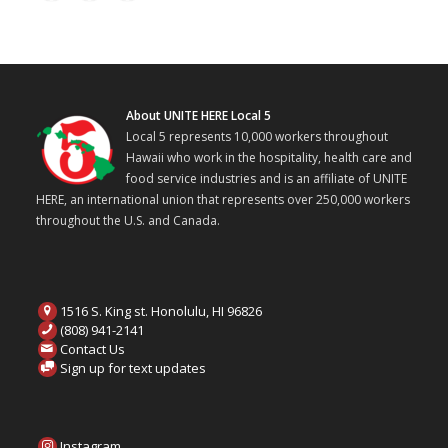
About UNITE HERE Local 5
Local 5 represents 10,000 workers throughout
Hawaii who work in the hospitality, health care and
food service industries and is an affiliate of UNITE
HERE, an international union that represents over 250,000 workers
throughout the U.S. and Canada.
1516 S. King st. Honolulu, HI 96826
(808) 941-2141
Contact Us
Sign up for text updates
Instagram