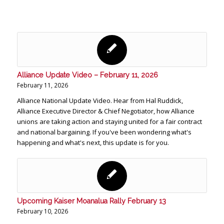
Alliance Update Video – February 11, 2026
February 11, 2026
Alliance National Update Video. Hear from Hal Ruddick,
Alliance Executive Director & Chief Negotiator, how Alliance
unions are taking action and staying united for a fair contract
and national bargaining. If you've been wondering what's
happening and what's next, this update is for you.
Upcoming Kaiser Moanalua Rally February 13
February 10, 2026