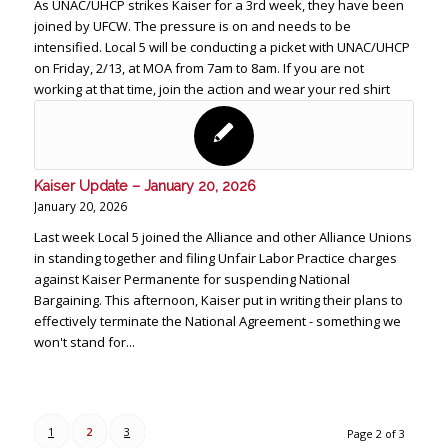
As UNAC/UHCP strikes Kaiser for a 3rd week, they have been
joined by UFCW. The pressure is on and needs to be
intensified. Local 5 will be conducting a picket with UNAC/UHCP
on Friday, 2/13, at MOA from 7am to 8am. If you are not
working at that time, join the action and wear your red shirt
Kaiser Update – January 20, 2026
January 20, 2026
Last week Local 5 joined the Alliance and other Alliance Unions
in standing together and filing Unfair Labor Practice charges
against Kaiser Permanente for suspending National
Bargaining. This afternoon, Kaiser put in writing their plans to
effectively terminate the National Agreement - something we
won't stand for...
1
2
3
Page 2 of 3