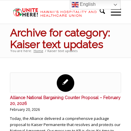
English
Archive for category:
Kaiser text updates
You are here:
Home
/
Kaiser text updates
Alliance National Bargaining Counter Proposal – February
20, 2026
February 20, 2026
Today, the Alliance delivered a comprehensive package
proposal to Kaiser Permanente that resolves and protects our
National Agreement. Our message to KP is clear: It's time to