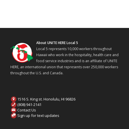
About UNITE HERE Local 5
Local 5 represents 10,000 workers throughout
Hawaii who work in the hospitality, health care and
food service industries and is an affiliate of UNITE
HERE, an international union that represents over 250,000 workers
throughout the U.S. and Canada.
1516 S. King st. Honolulu, HI 96826
(808) 941-2141
Contact Us
Sign up for text updates