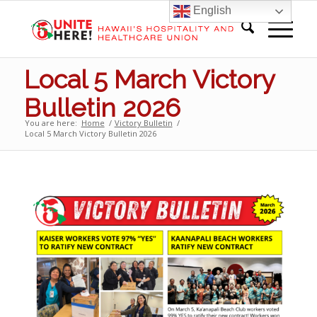
English
Local 5 March Victory
Bulletin 2026
You are here:
Home
/
Victory Bulletin
/
Local 5 March Victory Bulletin 2026