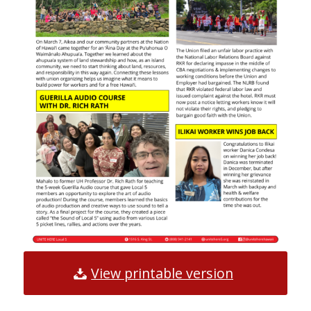
View printable version