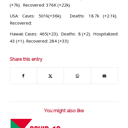
(+7k). Recovered: 376K (+22k)
USA: Cases: 501k(+36k). Deaths: 18.7k (+2.1k).
Recovered:
Hawaii: Cases: 465(+23). Deaths: 8 (+2). Hospitalized:
43 (+1). Recovered: 284 (+33)
Share this entry
You might also like