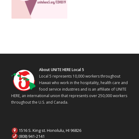
About UNITE HERE Local 5
Local 5 represents 10,000 workers throughout
Hawaii who work in the hospitality, health care and
food service industries and is an affiliate of UNITE
HERE, an international union that represents over 250,000 workers
throughout the U.S. and Canada.
1516 S. King st. Honolulu, HI 96826
(808) 941-2141