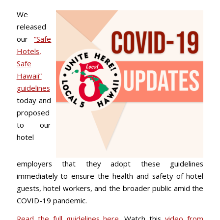
We
released
our
“Safe
Hotels,
Safe
Hawaii”
guidelines
today and
proposed
to our
hotel
employers that they adopt these guidelines
immediately to ensure the health and safety of hotel
guests, hotel workers, and the broader public amid the
COVID-19 pandemic.
Read the full guidelines here
. Watch this
video from