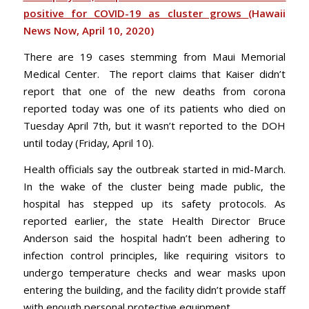
positive for COVID-19 as cluster grows
(Hawaii
News Now, April 10, 2020)
There are 19 cases stemming from Maui Memorial
Medical Center. The report claims that Kaiser didn’t
report that one of the new deaths from corona
reported today was one of its patients who died on
Tuesday April 7th, but it wasn’t reported to the DOH
until today (Friday, April 10).
Health officials say the outbreak started in mid-March.
In the wake of the cluster being made public, the
hospital has stepped up its safety protocols. As
reported earlier, the state Health Director Bruce
Anderson said the hospital hadn’t been adhering to
infection control principles, like requiring visitors to
undergo temperature checks and wear masks upon
entering the building, and the facility didn’t provide staff
with enough personal protective equipment.