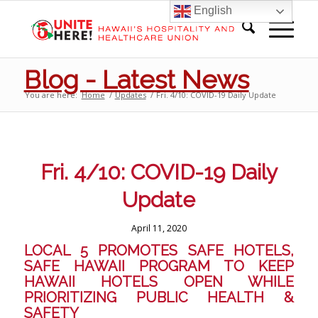
English
Blog - Latest News
You are here:
Home
/
Updates
/
Fri. 4/10: COVID-19 Daily Update
Fri. 4/10: COVID-19 Daily
Update
April 11, 2020
LOCAL 5 PROMOTES SAFE HOTELS,
SAFE HAWAII PROGRAM TO KEEP
HAWAII HOTELS OPEN WHILE
PRIORITIZING PUBLIC HEALTH &
SAFETY