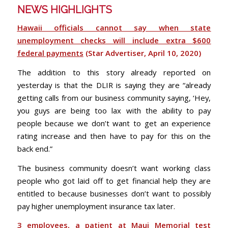
NEWS HIGHLIGHTS
Hawaii officials cannot say when state
unemployment checks will include extra $600
federal payments
(Star Advertiser, April 10, 2020)
The addition to this story already reported on
yesterday is that the DLIR is saying they are “already
getting calls from our business community saying, ‘Hey,
you guys are being too lax with the ability to pay
people because we don’t want to get an experience
rating increase and then have to pay for this on the
back end.”
The business community doesn’t want working class
people who got laid off to get financial help they are
entitled to because businesses don’t want to possibly
pay higher unemployment insurance tax later.
3 employees, a patient at Maui Memorial test