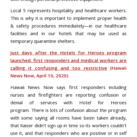
Local 5 represents hospitality and healthcare workers.
This is why it is important to implement proper health
& safety procedures immediately—in our healthcare
facilities and in our hotels that may be used as
temporary quarantine shelters.
Just days after the Hotels for Heroes program
launched, first responders and medical workers are
calling it confusing and too restrictive
(Hawaii
News Now, April 10, 2020)
Hawaii News Now says first responders including
nurses and firefighters are reporting confusion or
denial of services with Hotel for Heroes
program. There is lots of confusion about the program
with some saying all rooms have been taken already,
that Kaiser didn’t sign up in time so its workers couldn’t
use it, and that responders who are positive or in self