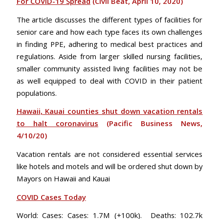
For COVID-19 Spread
(Civil Beat, April 10, 2020)
The article discusses the different types of facilities for
senior care and how each type faces its own challenges
in finding PPE, adhering to medical best practices and
regulations. Aside from larger skilled nursing facilities,
smaller community assisted living facilities may not be
as well equipped to deal with COVID in their patient
populations.
Hawaii, Kauai counties shut down vacation rentals
to halt coronavirus
(Pacific Business News,
4/10/20)
Vacation rentals are not considered essential services
like hotels and motels and will be ordered shut down by
Mayors on Hawaii and Kauai
COVID Cases Today
World: Cases: Cases: 1.7M (+100k). Deaths: 102.7k