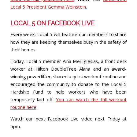
Local 5 President Gemma Weinstein
.
LOCAL 5 ON FACEBOOK LIVE
Every week, Local 5 will feature our members to share
how they are keeping themselves busy in the safety of
their homes.
Today, Local 5 member Aina Mei Iglesias, a front desk
worker at Hilton DoubleTree Alana and an award-
winning powerlifter, shared a quick workout routine and
encouraged the community to donate to the Local 5
Hardship Fund to help workers who have been
temporarily laid off.
You can watch the full workout
routine here
.
Watch our next Facebook Live video next Friday at
5pm.