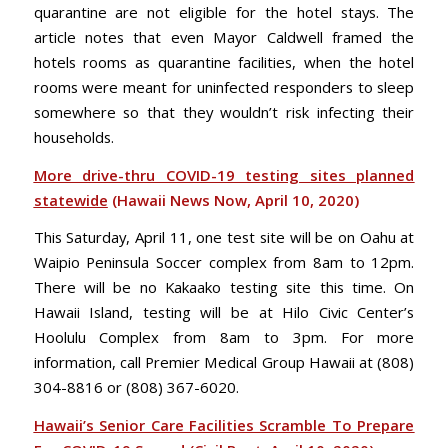
quarantine are not eligible for the hotel stays. The
article notes that even Mayor Caldwell framed the
hotels rooms as quarantine facilities, when the hotel
rooms were meant for uninfected responders to sleep
somewhere so that they wouldn’t risk infecting their
households.
More drive-thru COVID-19 testing sites planned
statewide
(Hawaii News Now, April 10, 2020)
This Saturday, April 11, one test site will be on Oahu at
Waipio Peninsula Soccer complex from 8am to 12pm.
There will be no Kakaako testing site this time. On
Hawaii Island, testing will be at Hilo Civic Center’s
Hoolulu Complex from 8am to 3pm. For more
information, call Premier Medical Group Hawaii at (808)
304-8816 or (808) 367-6020.
Hawaii’s Senior Care Facilities Scramble To Prepare