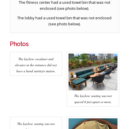
The fitness center had a used towel bin that was not
enclosed (see photo below).
The lobby had a used towel bin that was not enclosed
(see photo below).
Photos
The Laylow: escalator and
elevator at the entrance did not
have a hand sanitizer station.
The Laylow: seating was not
spaced 6 feet apart or more.
The Laylow: seating was not