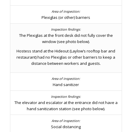
Plexiglas (or other) barriers
The Plexiglas at the front desk did not fully cover the
window (see photo below).
Hostess stand at the Hideout (Laylow’s rooftop bar and
restaurant) had no Plexiglas or other barriers to keep a
distance between workers and guests.
Hand sanitizer
The elevator and escalator at the entrance did not have a
hand sanitization station (see photo below).
Social distancing