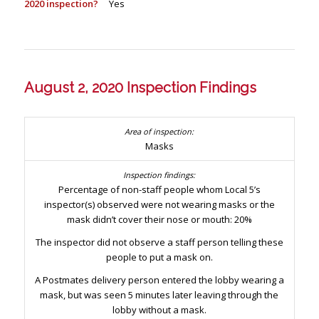
2020 inspection?
Yes
August 2, 2020 Inspection Findings
Masks
Percentage of non-staff people whom Local 5’s
inspector(s) observed were not wearing masks or the
mask didn’t cover their nose or mouth: 20%
The inspector did not observe a staff person telling these
people to put a mask on.
A Postmates delivery person entered the lobby wearing a
mask, but was seen 5 minutes later leaving through the
lobby without a mask.