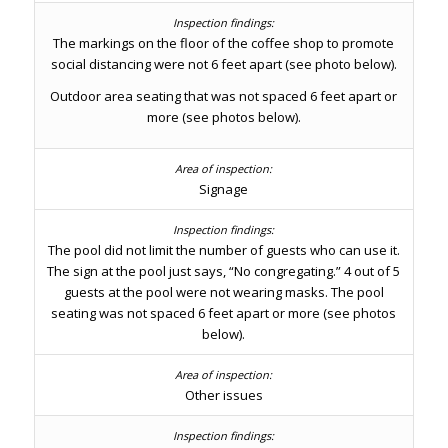
The markings on the floor of the coffee shop to promote
social distancing were not 6 feet apart (see photo below).
Outdoor area seating that was not spaced 6 feet apart or
more (see photos below).
Signage
The pool did not limit the number of guests who can use it.
The sign at the pool just says, “No congregating.” 4 out of 5
guests at the pool were not wearing masks. The pool
seating was not spaced 6 feet apart or more (see photos
below).
Other issues