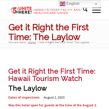
English
Get it Right the First
Time: The Laylow
You are here:
Home
/
Get it Right the First Time: The Laylow
Get it Right the First Time:
Hawaii Tourism Watch
The Laylow
Dates of inspections:
August 2, 2020
Was this hotel open for guests at the time of the August 2,