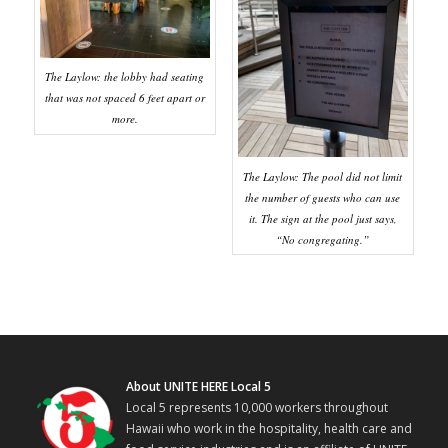
The Laylow: the lobby had seating
that was not spaced 6 feet apart or
more.
The Laylow: The pool did not limit
the number of guests who can use
it. The sign at the pool just says,
“No congregating.”
About UNITE HERE Local 5
Local 5 represents 10,000 workers throughout
Hawaii who work in the hospitality, health care and