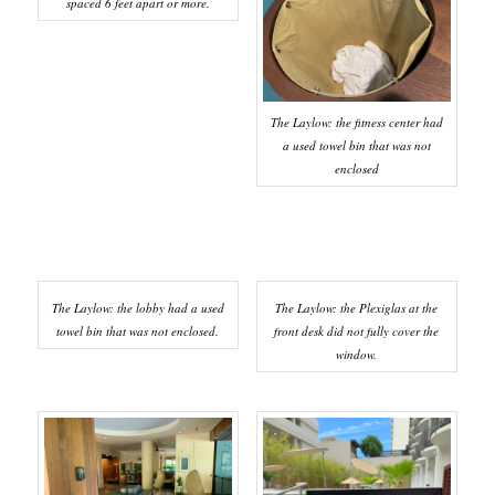
spaced 6 feet apart or more.
The Laylow: the fitness center had
a used towel bin that was not
enclosed
The Laylow: the lobby had a used
The Laylow: the Plexiglas at the
towel bin that was not enclosed.
front desk did not fully cover the
window.