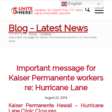
English
Blog - Latest News
You are here:
Home
/
Updates
/
Important message for Kaiser Permanente workers re: Hurricane
Lane
Important message for
Kaiser Permanente workers
re: Hurricane Lane
August 22, 2018
Kaiser Permanente Hawaii – Hurricane
Lane Clinic Closures