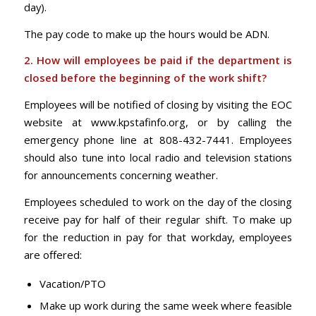
day).
The pay code to make up the hours would be ADN.
2. How will employees be paid if the department is
closed before the beginning of the work
shift?
Employees will be notified of closing by visiting the EOC
website at www.kpstafinfo.org, or by calling the
emergency phone line at 808-432-7441. Employees
should also tune into local radio and television stations
for announcements concerning weather.
Employees scheduled to work on the day of the closing
receive pay for half of their regular shift. To make up
for the reduction in pay for that workday, employees
are offered:
Vacation/PTO
Make up work during the same week where feasible