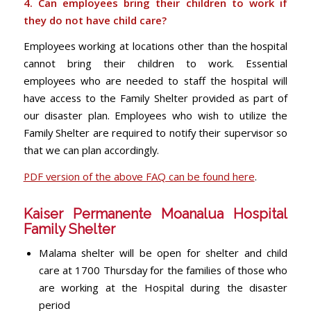
4. Can employees bring their children to work if
they do not have child care?
Employees working at locations other than the hospital
cannot bring their children to work. Essential
employees who are needed to staff the hospital will
have access to the Family Shelter provided as part of
our disaster plan. Employees who wish to utilize the
Family Shelter are required to notify their supervisor so
that we can plan accordingly.
PDF version of the above FAQ can be found here
.
Kaiser Permanente Moanalua Hospital
Family Shelter
Malama shelter will be open for shelter and child
care at 1700 Thursday for the families of those who
are working at the Hospital during the disaster
period