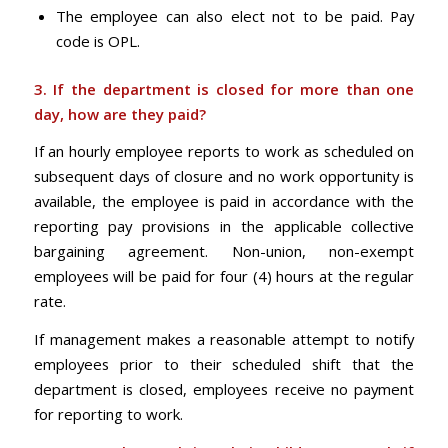
The employee can also elect not to be paid. Pay
code is OPL.
3. If the department is closed for more than one
day, how are they paid?
If an hourly employee reports to work as scheduled on
subsequent days of closure and no work opportunity is
available, the employee is paid in accordance with the
reporting pay provisions in the applicable collective
bargaining agreement. Non-union, non-exempt
employees will be paid for four (4) hours at the regular
rate.
If management makes a reasonable attempt to notify
employees prior to their scheduled shift that the
department is closed, employees receive no payment
for reporting to work.