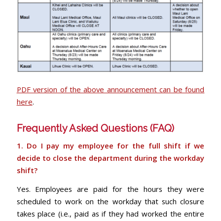
PDF version of the above announcement can be found
here
.
Frequently Asked Questions (FAQ)
1. Do I pay my employee for the full shift if we
decide to close the department during the
workday
shift?
Yes. Employees are paid for the hours they were
scheduled to work on the workday that such closure
takes place (i.e., paid as if they had worked the entire