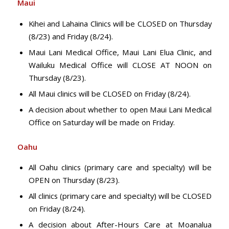
Maui
Kihei and Lahaina Clinics will be CLOSED on Thursday
(8/23) and Friday (8/24).
Maui Lani Medical Office, Maui Lani Elua Clinic, and
Wailuku Medical Office will CLOSE AT NOON on
Thursday (8/23).
All Maui clinics will be CLOSED on Friday (8/24).
A decision about whether to open Maui Lani Medical
Office on Saturday will be made on Friday.
Oahu
All Oahu clinics (primary care and specialty) will be
OPEN on Thursday (8/23).
All clinics (primary care and specialty) will be CLOSED
on Friday (8/24).
A decision about After-Hours Care at Moanalua