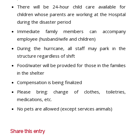
There will be 24-hour child care available for
children whose parents are working at the Hospital
during the disaster period
Immediate family members can accompany
employee (husband/wife and children)
During the hurricane, all staff may park in the
structure regardless of shift
Food/water will be provided for those in the families
in the shelter
Compensation is being finalized
Please bring: change of clothes, toiletries,
medications, etc.
No pets are allowed (except services animals)
Share this entry