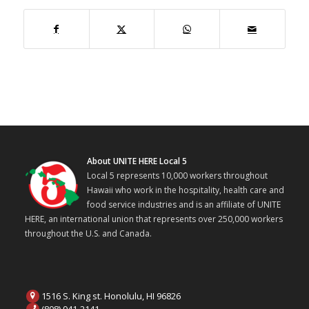
About UNITE HERE Local 5
Local 5 represents 10,000 workers throughout
Hawaii who work in the hospitality, health care and
food service industries and is an affiliate of UNITE
HERE, an international union that represents over 250,000 workers
throughout the U.S. and Canada.
1516 S. King st. Honolulu, HI 96826