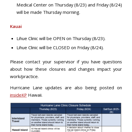
Medical Center on Thursday (8/23) and Friday (8/24)
will be made Thursday morning.
Kauai
Lihue Clinic will be OPEN on Thursday (8/23).
Lihue Clinic will be CLOSED on Friday (8/24).
Please contact your supervisor if you have questions
about how these closures and changes impact your
work/practice.
Hurricane Lane updates are also being posted on
insideKP
Hawaii.