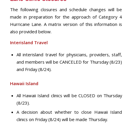
The following closures and schedule changes will be
made in preparation for the approach of Category 4
Hurricane Lane. A matrix version of this information is
also provided below.
Interisland Travel
All interisland travel for physicians, providers, staff,
and members will be CANCELED for Thursday (8/23)
and Friday (8/24).
Hawaii Island
All Hawaii Island clinics will be CLOSED on Thursday
(8/23).
A decision about whether to close Hawaii Island
clinics on Friday (8/24) will be made Thursday.