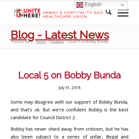
English
Blog - Latest News
You are here:
Home
/
Updates
/
Local 5 on Bobby Bunda
Local 5 on Bobby Bunda
July 31, 2018
Some may disagree with our support of Bobby Bunda,
and that’s ok. But we’re confident Bobby is the best
candidate for Council District 2.
Bobby has never shied away from criticism, but he has
also been subject to a series of unfair, illegal and