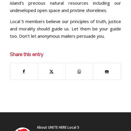
island’s precious natural resources including our
undeveloped open space and pristine shorelines.
Local 5 members believe our principles of truth, justice
and morality should guide us. Let them be your guide
too. Don’t let anonymous mailers persuade you.
Share this entry
About UNITE HERE Local 5