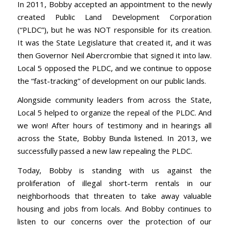
In 2011, Bobby accepted an appointment to the newly
created Public Land Development Corporation
(“PLDC”), but he was NOT responsible for its creation.
It was the State Legislature that created it, and it was
then Governor Neil Abercrombie that signed it into law.
Local 5 opposed the PLDC, and we continue to oppose
the “fast-tracking” of development on our public lands.
Alongside community leaders from across the State,
Local 5 helped to organize the repeal of the PLDC. And
we won! After hours of testimony and in hearings all
across the State, Bobby Bunda listened. In 2013, we
successfully passed a new law repealing the PLDC.
Today, Bobby is standing with us against the
proliferation of illegal short-term rentals in our
neighborhoods that threaten to take away valuable
housing and jobs from locals. And Bobby continues to
listen to our concerns over the protection of our