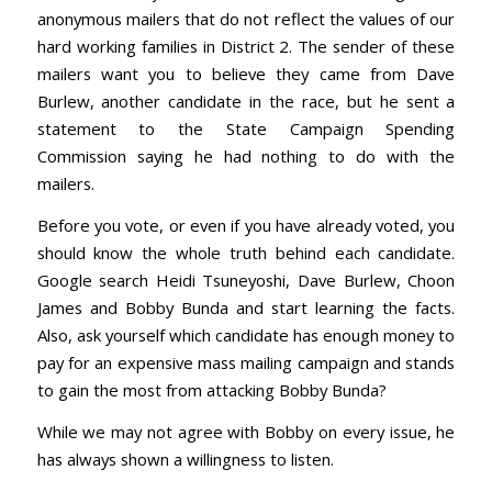
anonymous mailers that do not reflect the values of our
hard working families in District 2. The sender of these
mailers want you to believe they came from Dave
Burlew, another candidate in the race, but he sent a
statement to the State Campaign Spending
Commission saying he had nothing to do with the
mailers.
Before you vote, or even if you have already voted, you
should know the whole truth behind each candidate.
Google search Heidi Tsuneyoshi, Dave Burlew, Choon
James and Bobby Bunda and start learning the facts.
Also, ask yourself which candidate has enough money to
pay for an expensive mass mailing campaign and stands
to gain the most from attacking Bobby Bunda?
While we may not agree with Bobby on every issue, he
has always shown a willingness to listen.