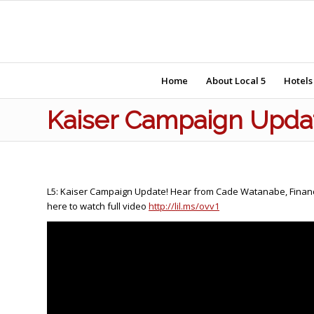
Home
About Local 5
Hotels
Kaiser Campaign Upda
L5: Kaiser Campaign Update! Hear from Cade Watanabe, Financial
here to watch full video
http://lil.ms/ovv1