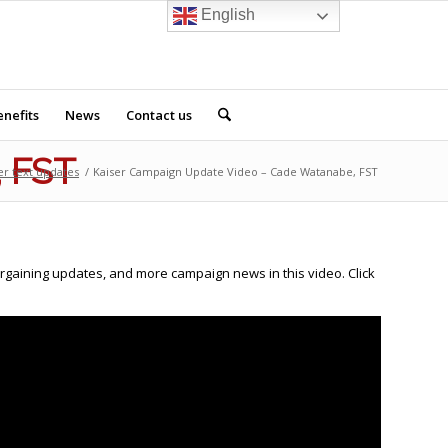
English
nefits
News
Contact us
, FST
er text updates
/
Kaiser Campaign Update Video – Cade Watanabe, FST
argaining updates, and more campaign news in this video. Click