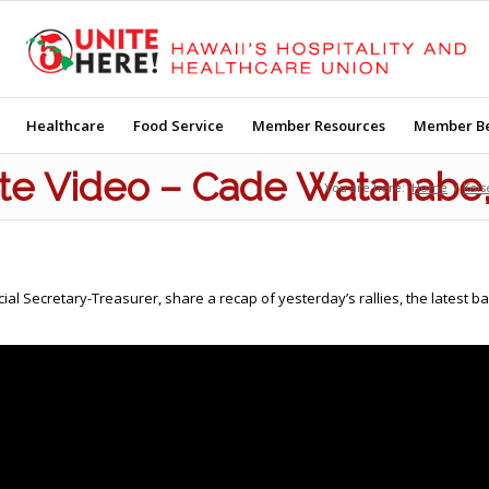
Healthcare
Food Service
Member Resources
Member Be
te Video – Cade Watanabe
You are here:
Home
/
Kais
 Secretary-Treasurer, share a recap of yesterday’s rallies, the latest b