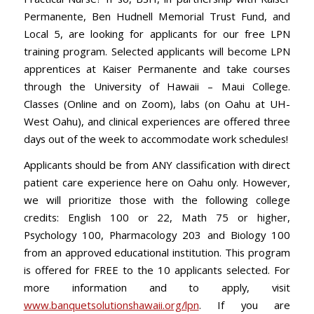
Permanente, Ben Hudnell Memorial Trust Fund, and
Local 5, are looking for applicants for our free LPN
training program. Selected applicants will become LPN
apprentices at Kaiser Permanente and take courses
through the University of Hawaii – Maui College.
Classes (Online and on Zoom), labs (on Oahu at UH-
West Oahu), and clinical experiences are offered three
days out of the week to accommodate work schedules!
Applicants should be from ANY classification with direct
patient care experience here on Oahu only. However,
we will prioritize those with the following college
credits: English 100 or 22, Math 75 or higher,
Psychology 100, Pharmacology 203 and Biology 100
from an approved educational institution. This program
is offered for FREE to the 10 applicants selected. For
more information and to apply, visit
www.banquetsolutionshawaii.org/lpn
. If you are