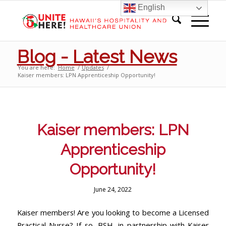
English
Blog - Latest News
You are here:
Home
/
Updates
/
Kaiser members: LPN Apprenticeship Opportunity!
Kaiser members: LPN
Apprenticeship
Opportunity!
June 24, 2022
Kaiser members! Are you looking to become a Licensed
Practical Nurse? If so, BSH, in partnership with Kaiser