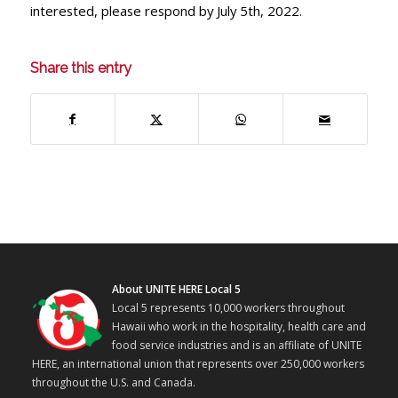
interested, please respond by July 5th, 2022.
Share this entry
About UNITE HERE Local 5
Local 5 represents 10,000 workers throughout
Hawaii who work in the hospitality, health care and
food service industries and is an affiliate of UNITE
HERE, an international union that represents over 250,000 workers
throughout the U.S. and Canada.