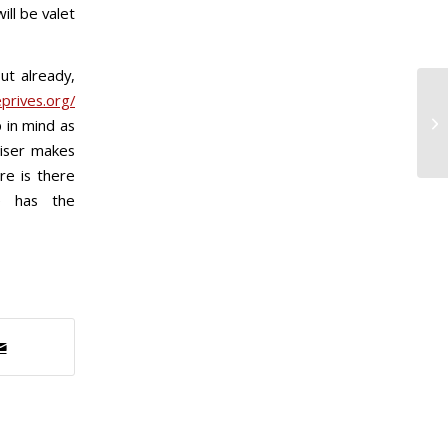
ill be valet
ut already,
prives.org/
Ne
 in mind as
Pe
aiser makes
re is there
e has the