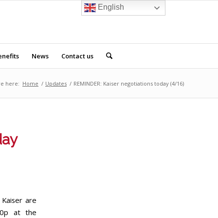
English
nefits
News
Contact us
re here:
Home
/
Updates
/
REMINDER: Kaiser negotiations today (4/16)
day
Kaiser are
30p at the