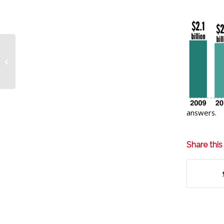
MEMBERS: Important
information on your
prescription with Mina
Pharmacy
answers.
Share this