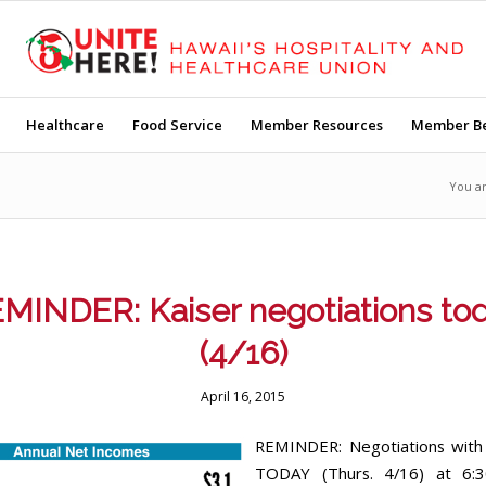
Healthcare
Food Service
Member Resources
Member Be
You a
MINDER: Kaiser negotiations to
(4/16)
April 16, 2015
REMINDER: Negotiations with 
TODAY (Thurs. 4/16) at 6: