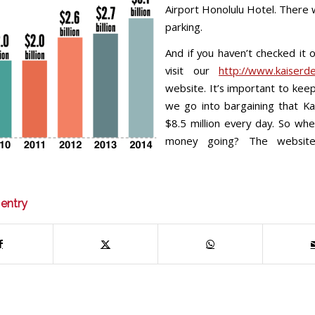
Airport Honolulu Hotel. There w
parking.
And if you haven’t checked it o
visit our
http://www.kaiserde
website. It’s important to keep
we go into bargaining that K
$8.5 million every day. So whe
money going? The websit
 entry