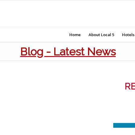
Home
About Local 5
Hotels
Blog - Latest News
RE