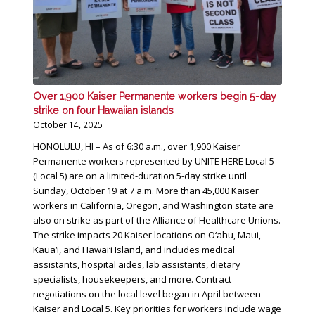
Over 1,900 Kaiser Permanente workers begin 5-day
strike on four Hawaiian islands
October 14, 2025
HONOLULU, HI – As of 6:30 a.m., over 1,900 Kaiser
Permanente workers represented by UNITE HERE Local 5
(Local 5) are on a limited-duration 5-day strike until
Sunday, October 19 at 7 a.m. More than 45,000 Kaiser
workers in California, Oregon, and Washington state are
also on strike as part of the Alliance of Healthcare Unions.
The strike impacts 20 Kaiser locations on O‘ahu, Maui,
Kaua‘i, and Hawai‘i Island, and includes medical
assistants, hospital aides, lab assistants, dietary
specialists, housekeepers, and more. Contract
negotiations on the local level began in April between
Kaiser and Local 5. Key priorities for workers include wage