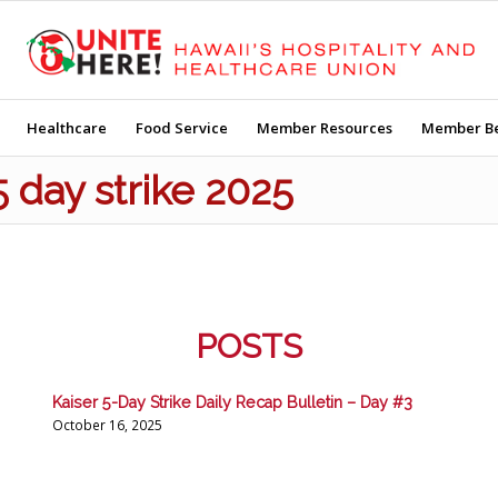
Healthcare
Food Service
Member Resources
Member Be
5 day strike 2025
POSTS
Kaiser 5-Day Strike Daily Recap Bulletin – Day #3
October 16, 2025