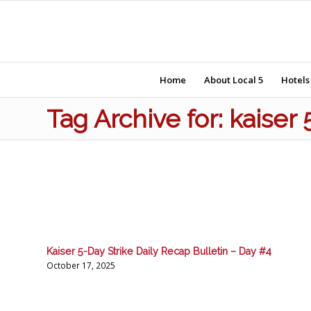
Home
About Local 5
Hotels
Tag Archive for: kaiser 
Kaiser 5-Day Strike Daily Recap Bulletin – Day #4
October 17, 2025