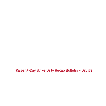
Kaiser 5-Day Strike Daily Recap Bulletin – Day #1