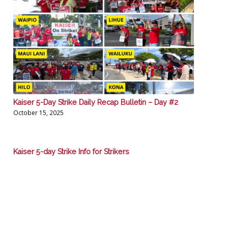
Kaiser 5-Day Strike Daily Recap Bulletin – Day #2
October 15, 2025
Kaiser 5-day Strike Info for Strikers