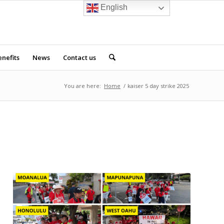
English
nefits
News
Contact us
You are here:
Home
/
kaiser 5 day strike 2025