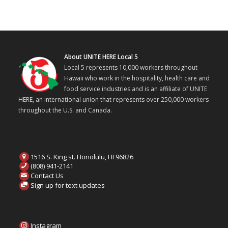
About UNITE HERE Local 5
Local 5 represents 10,000 workers throughout
Hawaii who work in the hospitality, health care and
food service industries and is an affiliate of UNITE
HERE, an international union that represents over 250,000 workers
throughout the U.S. and Canada.
1516 S. King st. Honolulu, HI 96826
(808) 941-2141
Contact Us
Sign up for text updates
Instagram