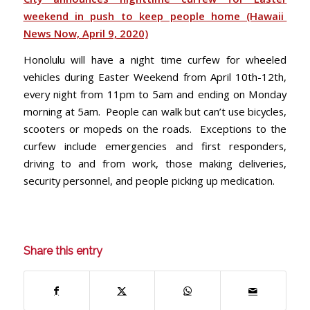
weekend in push to keep people home (Hawaii
News Now, April 9, 2020)
Honolulu will have a night time curfew for wheeled
vehicles during Easter Weekend from April 10th-12th,
every night from 11pm to 5am and ending on Monday
morning at 5am. People can walk but can’t use bicycles,
scooters or mopeds on the roads. Exceptions to the
curfew include emergencies and first responders,
driving to and from work, those making deliveries,
security personnel, and people picking up medication.
Share this entry