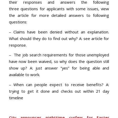
their responses and answers the following
three questions for applicants with some issues, view
the article for more detailed answers to following
questions:
– Claims have been denied without an explanation.
What should they do to find out why? A: see article for
response.
– The job search requirements for those unemployed
have now been waived, so why does the question still
show up? A: just answer “yes” for being able and
available to work.
– When can people expect to receive benefits? A:
trying to get it done and checks out within 21 day
timeline
City announces nighttime curfew for Easter