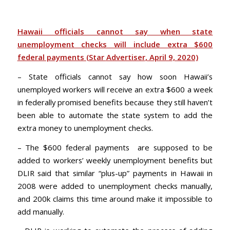
Hawaii officials cannot say when state
unemployment checks will include extra $600
federal payments (Star
Advertiser
, April 9, 2020)
– State officials cannot say how soon Hawaii’s
unemployed workers will receive an extra $600 a week
in federally promised benefits because they still haven’t
been able to automate the state system to add the
extra money to unemployment checks.
– The $600 federal payments are supposed to be
added to workers’ weekly unemployment benefits but
DLIR said that similar “plus-up” payments in Hawaii in
2008 were added to unemployment checks manually,
and 200k claims this time around make it impossible to
add manually.