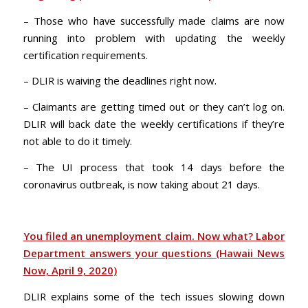
– Those who have successfully made claims are now
running into problem with updating the weekly
certification requirements.
– DLIR is waiving the deadlines right now.
– Claimants are getting timed out or they can’t log on.
DLIR will back date the weekly certifications if they’re
not able to do it timely.
– The UI process that took 14 days before the
coronavirus outbreak, is now taking about 21 days.
You filed an unemployment claim. Now what? Labor
Department answers your questions (Hawaii News
Now, April 9, 2020)
DLIR explains some of the tech issues slowing down