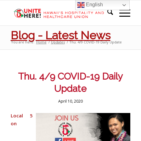
English
Blog - Latest News
You are here:
Home
/
Updates
/
Thu. 4/9 COVID-19 Daily Update
Thu. 4/9 COVID-19 Daily
Update
April 10, 2020
Local 5
on