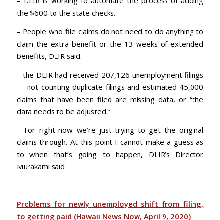
– DLIR is working to automate the process of adding
the $600 to the state checks.
– People who file claims do not need to do anything to
claim the extra benefit or the 13 weeks of extended
benefits, DLIR said.
– the DLIR had received 207,126 unemployment filings
— not counting duplicate filings and estimated 45,000
claims that have been filed are missing data, or “the
data needs to be adjusted.”
– For right now we’re just trying to get the original
claims through. At this point I cannot make a guess as
to when that’s going to happen, DLIR’s Director
Murakami said
Problems for newly unemployed shift from filing,
to getting paid (Hawaii News Now, April 9, 2020)