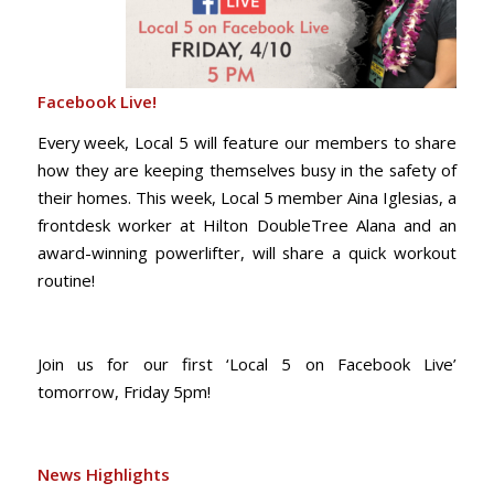
Facebook Live!
Every week, Local 5 will feature our members to share
how they are keeping themselves busy in the safety of
their homes. This week, Local 5 member Aina Iglesias, a
frontdesk worker at Hilton DoubleTree Alana and an
award-winning powerlifter, will share a quick workout
routine!
Join us for our first ‘Local 5 on Facebook Live’
tomorrow, Friday 5pm!
News Highlights