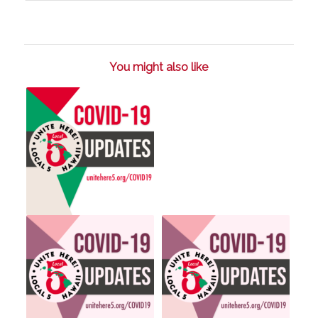
You might also like