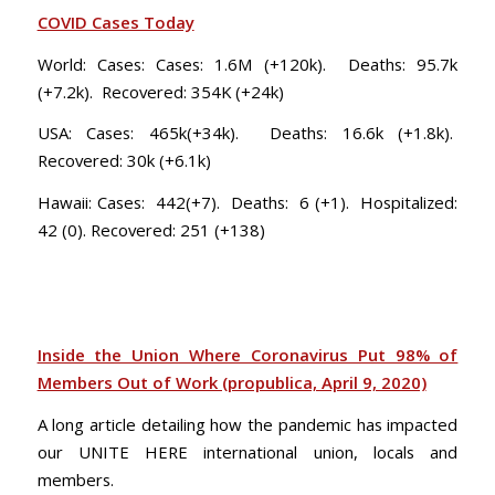
COVID Cases Today
World: Cases: Cases: 1.6M (+120k). Deaths: 95.7k
(+7.2k). Recovered: 354K (+24k)
USA: Cases: 465k(+34k). Deaths: 16.6k (+1.8k).
Recovered: 30k (+6.1k)
Hawaii: Cases: 442(+7). Deaths: 6 (+1). Hospitalized:
42 (0). Recovered: 251 (+138)
Inside the Union Where Coronavirus Put 98% of
Members Out of Work (propublica, April 9, 2020)
A long article detailing how the pandemic has impacted
our UNITE HERE international union, locals and
members.