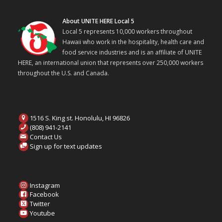
About UNITE HERE Local 5
Local 5 represents 10,000 workers throughout
Hawaii who work in the hospitality, health care and
food service industries and is an affiliate of UNITE
HERE, an international union that represents over 250,000 workers
throughout the U.S. and Canada.
1516 S. King st. Honolulu, HI 96826
(808) 941-2141
Contact Us
Sign up for text updates
Instagram
Facebook
Twitter
Youtube