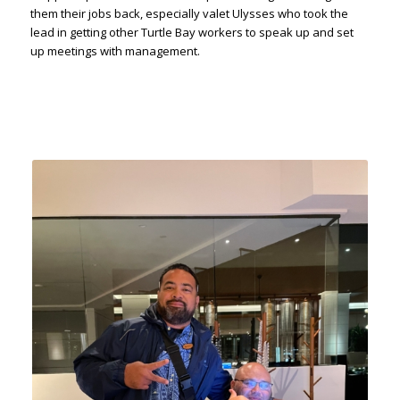
them their jobs back, especially valet Ulysses who took the
lead in getting other Turtle Bay workers to speak up and set
up meetings with management.