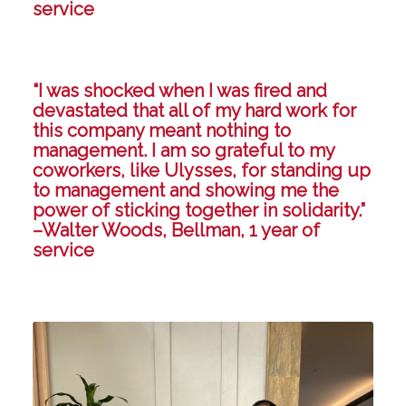
service
“I was shocked when I was fired and
devastated that all of my hard work for
this company meant nothing to
management. I am so grateful to my
coworkers, like Ulysses, for standing up
to management and showing me the
power of sticking together in solidarity.”
–Walter Woods, Bellman, 1 year of
service