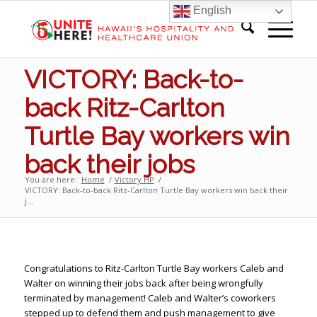
English
VICTORY: Back-to-
back Ritz-Carlton
Turtle Bay workers win
back their jobs
You are here:
Home
/
Victory HP
/
VICTORY: Back-to-back Ritz-Carlton Turtle Bay workers win back their
j...
Congratulations to Ritz-Carlton Turtle Bay workers Caleb and
Walter on winning their jobs back after being wrongfully
terminated by management! Caleb and Walter’s coworkers
stepped up to defend them and push management to give