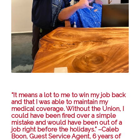
“It means a lot to me to win my job back
and that I was able to maintain my
medical coverage. Without the Union, I
could have been fired over a simple
mistake and would have been out of a
job right before the holidays.” –Caleb
Boon, Guest Service Agent, 6 years of