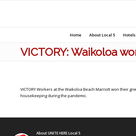
Home
About Local 5
Hotels
VICTORY: Waikoloa wor
VICTORY Workers at the Waikoloa Beach Marriott won their grie
housekeeping during the pandemic.
About UNITE HERE Local 5