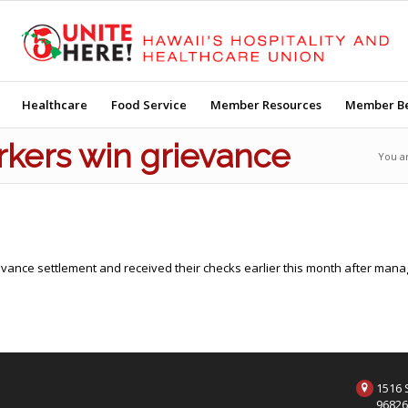
Healthcare
Food Service
Member Resources
Member Be
kers win grievance
You a
vance settlement and received their checks earlier this month after manag
1516 S
9682