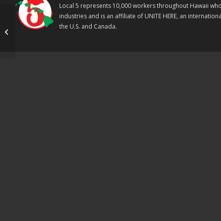
Local 5 represents 10,000 workers throughout Hawaii who w
industries and is an affiliate of UNITE HERE, an internati
Sheraton Kauai
the U.S. and Canada.
workers ratify contract
by an overwhelming
majority