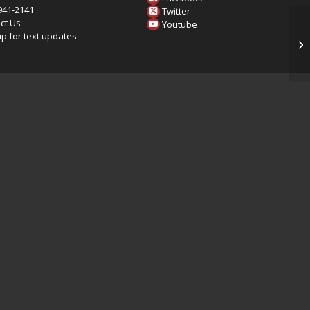
 941-2141
Twitter
ct Us
Youtube
up for text updates