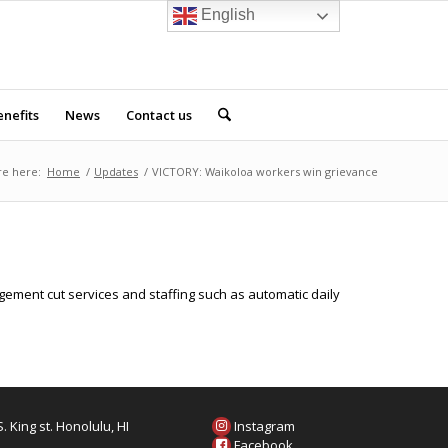
English
nefits
News
Contact us
re here:
Home
/
Updates
/
VICTORY: Waikoloa workers win grievance
ement cut services and staffing such as automatic daily
. King st. Honolulu, HI
Instagram
6
Facebook