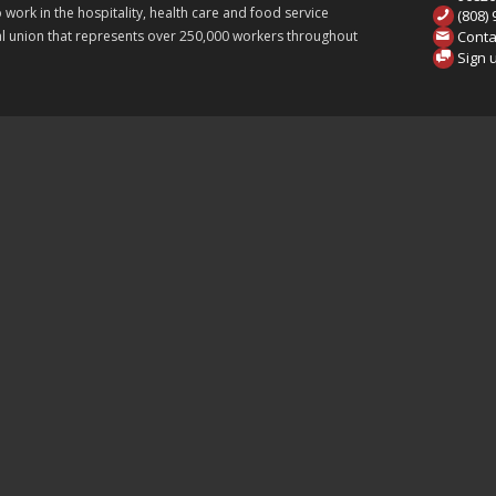
ork in the hospitality, health care and food service
(808)
Conta
onal union that represents over 250,000 workers throughout
Sign 