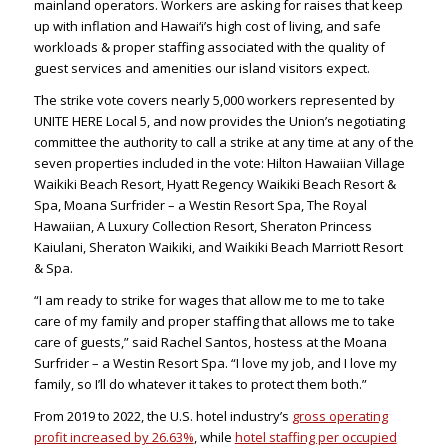
mainland operators. Workers are asking for raises that keep
up with inflation and Hawai‘i’s high cost of living, and safe
workloads & proper staffing associated with the quality of
guest services and amenities our island visitors expect.
The strike vote covers nearly 5,000 workers represented by
UNITE HERE Local 5, and now provides the Union’s negotiating
committee the authority to call a strike at any time at any of the
seven properties included in the vote: Hilton Hawaiian Village
Waikiki Beach Resort, Hyatt Regency Waikiki Beach Resort &
Spa, Moana Surfrider – a Westin Resort Spa, The Royal
Hawaiian, A Luxury Collection Resort, Sheraton Princess
Kaiulani, Sheraton Waikiki, and Waikiki Beach Marriott Resort
& Spa.
“I am ready to strike for wages that allow me to me to take
care of my family and proper staffing that allows me to take
care of guests,” said Rachel Santos, hostess at the Moana
Surfrider – a Westin Resort Spa. “I love my job, and I love my
family, so I’ll do whatever it takes to protect them both.”
From 2019 to 2022, the U.S. hotel industry’s
gross operating
profit increased by 26.63%
, while
hotel staffing per occupied