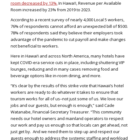
room decreased by 13%.
In Hawai‘i, Revenue per Available
Room increased by 23% from 2019 to 2023.
According to a recent survey of nearly 4,000 Local 5 workers,
76% of respondents cannot afford an unexpected bill of $500.
78% of respondents said they believe their employers took
advantage of the pandemic to cut payroll and make changes
not beneficial to workers.
Here in Hawai‘i and across North America, many hotels have
kept COVID-era service cuts in place, including shuttering VIP
lounges, reducing and in many cases removing food and
beverage options like in-room dining, and more.
“It’s clear by the results of this strike vote that Hawaii’s hotel
workers are ready to do whatever it takes to ensure that
tourism works for all of us–not just some of us. We love our
jobs and our guests, but enough is enough,” said Cade
Watanabe, Financial-Secretary Treasurer. “This community
needs our hotel owners and mainland operators to respect
our work and pay us enough so that locals can get ahead, not
just get by. And we need them to step up and respect our
guests enough to address the systemic staffing and workload