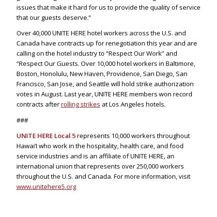
issues that make it hard for us to provide the quality of service
that our guests deserve.”
Over 40,000 UNITE HERE hotel workers across the U.S. and
Canada have contracts up for renegotiation this year and are
calling on the hotel industry to “Respect Our Work” and
“Respect Our Guests. Over 10,000 hotel workers in Baltimore,
Boston, Honolulu, New Haven, Providence, San Diego, San
Francisco, San Jose, and Seattle will hold strike authorization
votes in August. Last year, UNITE HERE members won record
contracts after
rolling strikes
at Los Angeles hotels.
###
UNITE HERE Local 5
represents 10,000 workers throughout
Hawai‘I who work in the hospitality, health care, and food
service industries and is an affiliate of UNITE HERE, an
international union that represents over 250,000 workers
throughout the U.S. and Canada. For more information, visit
www.unitehere5.org