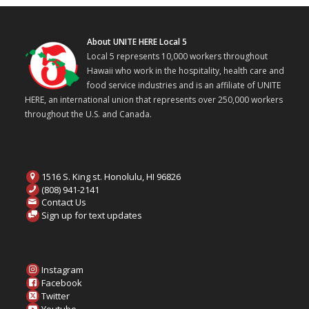
About UNITE HERE Local 5
Local 5 represents 10,000 workers throughout
Hawaii who work in the hospitality, health care and
food service industries and is an affiliate of UNITE
HERE, an international union that represents over 250,000 workers
throughout the U.S. and Canada.
1516 S. King st. Honolulu, HI 96826
(808) 941-2141
Contact Us
Sign up for text updates
Instagram
Facebook
Twitter
Youtube