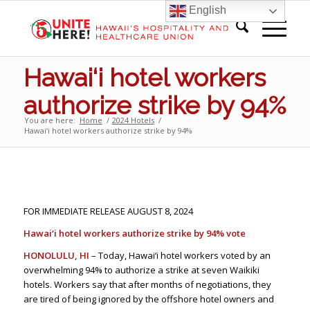
English
Hawai‘i hotel workers
authorize strike by 94%
You are here:
Home
/
2024 Hotels
/
Hawai‘i hotel workers authorize strike by 94%
FOR IMMEDIATE RELEASE AUGUST 8, 2024
Hawai‘i hotel workers authorize strike by 94% vote
HONOLULU, HI
– Today, Hawai‘i hotel workers voted by an
overwhelming 94% to authorize a strike at seven Waikiki
hotels. Workers say that after months of negotiations, they
are tired of being ignored by the offshore hotel owners and