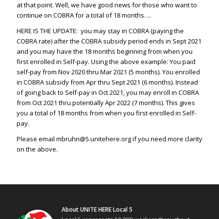
at that point. Well, we have good news for those who want to
continue on COBRA for a total of 18 months….
HERE IS THE UPDATE: you may stay in COBRA (paying the
COBRA rate) after the COBRA subsidy period ends in Sept 2021
and you may have the 18 months beginning from when you
first enrolled in Self-pay. Using the above example: You paid
self-pay from Nov 2020 thru Mar 2021 (5 months). You enrolled
in COBRA subsidy from Apr thru Sept 2021 (6 months). Instead
of going back to Self-pay in Oct 2021, you may enroll in COBRA
from Oct 2021 thru potentially Apr 2022 (7 months). This gives
you a total of 18 months from when you first enrolled in Self-
pay.
Please email
mbruhn@5.unitehere.org
if you need more clarity
on the above.
About UNITE HERE Local 5