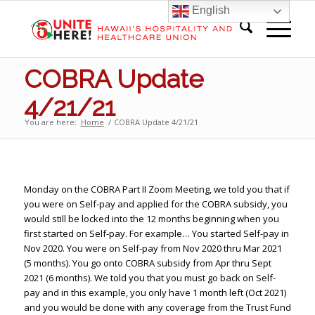
English
COBRA Update
4/21/21
You are here:
Home
/
COBRA Update 4/21/21
Monday on the COBRA Part II Zoom Meeting, we told you that if
you were on Self-pay and applied for the COBRA subsidy, you
would still be locked into the 12 months beginning when you
first started on Self-pay. For example… You started Self-pay in
Nov 2020. You were on Self-pay from Nov 2020 thru Mar 2021
(5 months). You go onto COBRA subsidy from Apr thru Sept
2021 (6 months). We told you that you must go back on Self-
pay and in this example, you only have 1 month left (Oct 2021)
and you would be done with any coverage from the Trust Fund