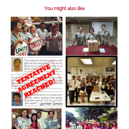
You might also like