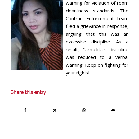
warning for violation of room
cleanliness standards. The
Contract Enforcement Team
filed a grievance in response,
arguing that this was an
excessive discipline. As a
result, Carmelita’s discipline
was reduced to a verbal
warning. Keep on fighting for
your rights!
Share this entry