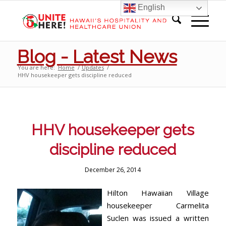
English
Blog - Latest News
You are here:
Home
/
Updates
/
HHV housekeeper gets discipline reduced
HHV housekeeper gets
discipline reduced
December 26, 2014
Hilton Hawaiian Village
housekeeper Carmelita
Suclen was issued a written