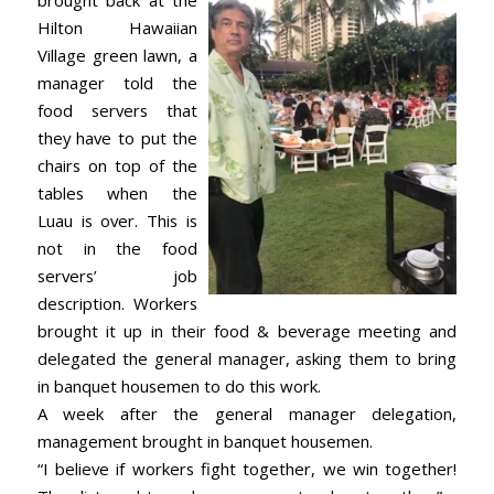
brought back at the
Hilton Hawaiian
Village green lawn, a
manager told the
food servers that
they have to put the
chairs on top of the
tables when the
Luau is over. This is
not in the food
servers’ job
description. Workers
brought it up in their food & beverage meeting and
delegated the general manager, asking them to bring
in banquet housemen to do this work.
A week after the general manager delegation,
management brought in banquet housemen.
“I believe if workers fight together, we win together!