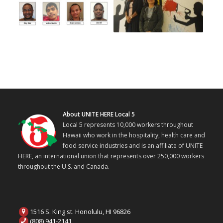
About UNITE HERE Local 5
Local 5 represents 10,000 workers throughout
Hawaii who work in the hospitality, health care and
food service industries and is an affiliate of UNITE
HERE, an international union that represents over 250,000 workers
throughout the U.S. and Canada.
1516 S. King st. Honolulu, HI 96826
(808) 941-2141