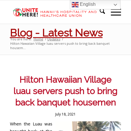
English
Blog - Latest News
You are here:
Home
/
Updates
/
Hilton Hawaiian Village luau servers push to bring back banquet
housem...
Hilton Hawaiian Village
luau servers push to bring
back banquet housemen
July 18, 2021
When the Luau was