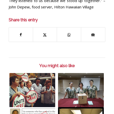
They listened to us because we stood up together.” –
John Depew, food server, Hilton Hawaiian Village
Share this entry
You might also like