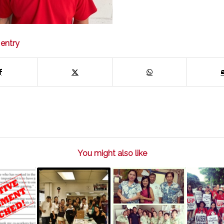
 entry
You might also like