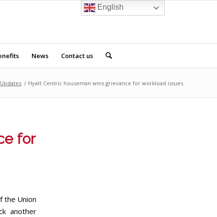
English
nefits
News
Contact us
Updates
/
Hyatt Centric houseman wins grievance for workload issues
ce for
f the Union
ck another