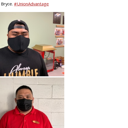
 Bryce.
#
UnionAdvantage