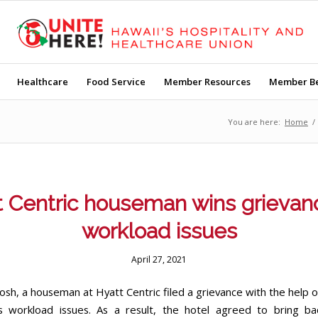
Healthcare
Food Service
Member Resources
Member Be
You are here:
Home
/
 Centric houseman wins grievan
workload issues
April 27, 2021
osh, a houseman at Hyatt Centric filed a grievance with the help o
s workload issues. As a result, the hotel agreed to bring ba