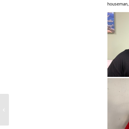
houseman,
Media Advisory: Hawaii labor
unions, community members march
to celebrate International...