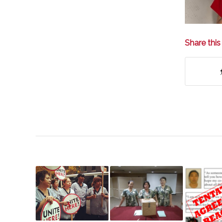
Share this