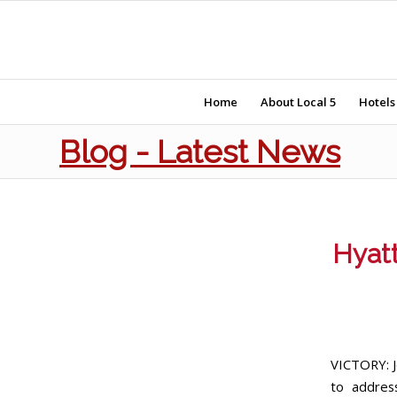
Home
About Local 5
Hotels
Blog - Latest News
Hyatt
VICTORY: J
to addres