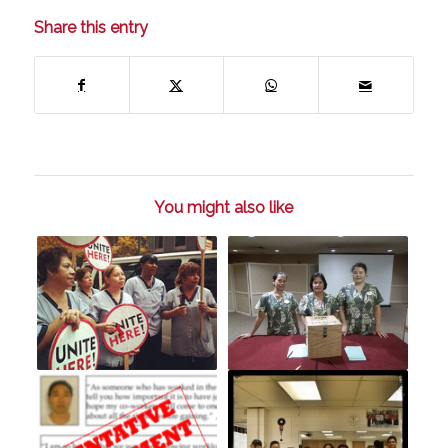
Share this entry
You might also like