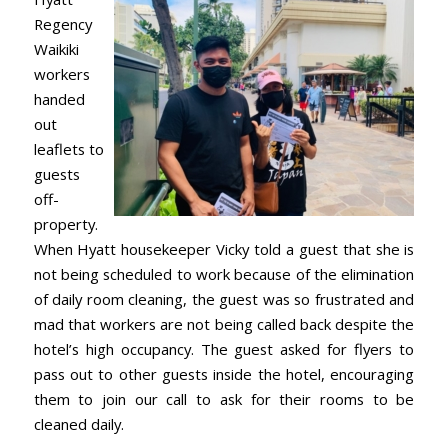
Regency
Waikiki
workers
handed
out
leaflets to
guests
off-
property.
When Hyatt housekeeper Vicky told a guest that she is
not being scheduled to work because of the elimination
of daily room cleaning, the guest was so frustrated and
mad that workers are not being called back despite the
hotel’s high occupancy. The guest asked for flyers to
pass out to other guests inside the hotel, encouraging
them to join our call to ask for their rooms to be
cleaned daily.