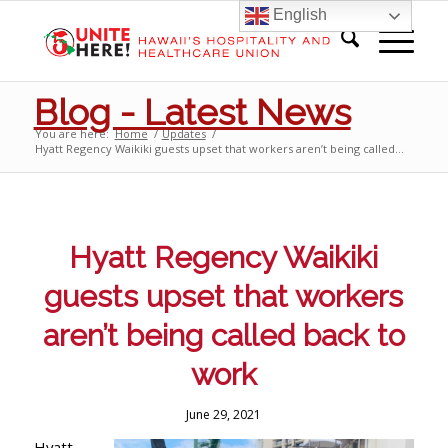
English
Blog - Latest News
You are here:
Home
/
Updates
/
Hyatt Regency Waikiki guests upset that workers aren’t being called...
Hyatt Regency Waikiki
guests upset that workers
aren’t being called back to
work
June 29, 2021
Hyatt