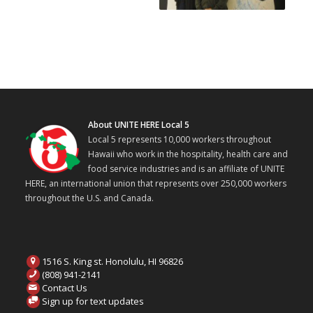
About UNITE HERE Local 5
Local 5 represents 10,000 workers throughout
Hawaii who work in the hospitality, health care and
food service industries and is an affiliate of UNITE
HERE, an international union that represents over 250,000 workers
throughout the U.S. and Canada.
1516 S. King st. Honolulu, HI 96826
(808) 941-2141
Contact Us
Sign up for text updates