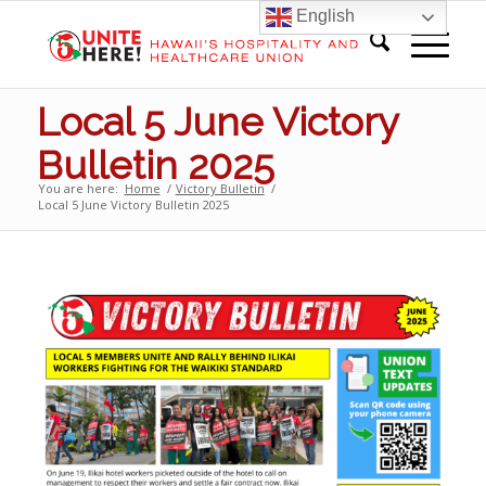
English
Local 5 June Victory
Bulletin 2025
You are here:
Home
/
Victory Bulletin
/
Local 5 June Victory Bulletin 2025