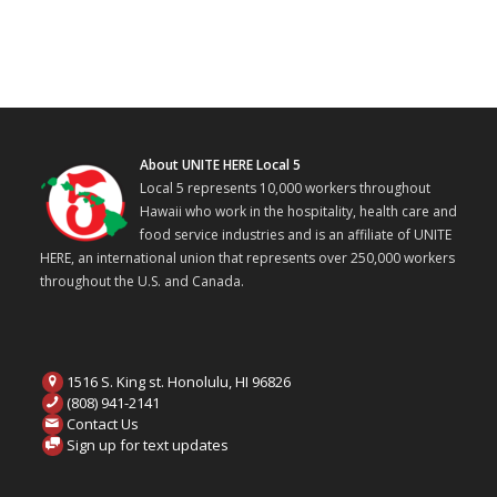
About UNITE HERE Local 5
Local 5 represents 10,000 workers throughout
Hawaii who work in the hospitality, health care and
food service industries and is an affiliate of UNITE
HERE, an international union that represents over 250,000 workers
throughout the U.S. and Canada.
1516 S. King st. Honolulu, HI 96826
(808) 941-2141
Contact Us
Sign up for text updates