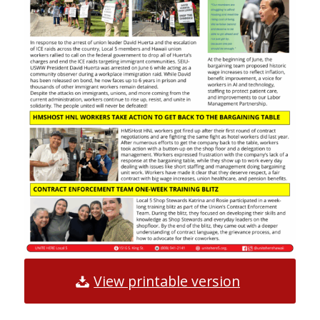
View printable version