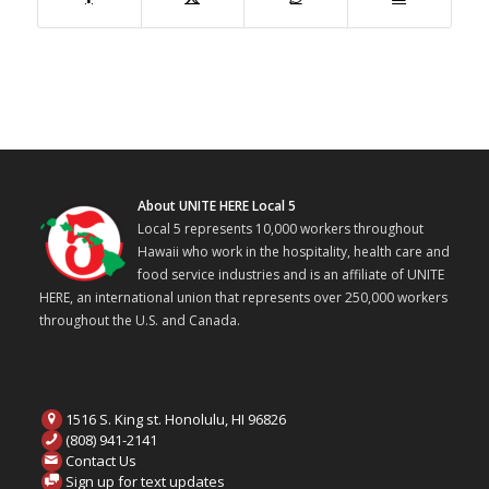
About UNITE HERE Local 5
Local 5 represents 10,000 workers throughout
Hawaii who work in the hospitality, health care and
food service industries and is an affiliate of UNITE
HERE, an international union that represents over 250,000 workers
throughout the U.S. and Canada.
1516 S. King st. Honolulu, HI 96826
(808) 941-2141
Contact Us
Sign up for text updates