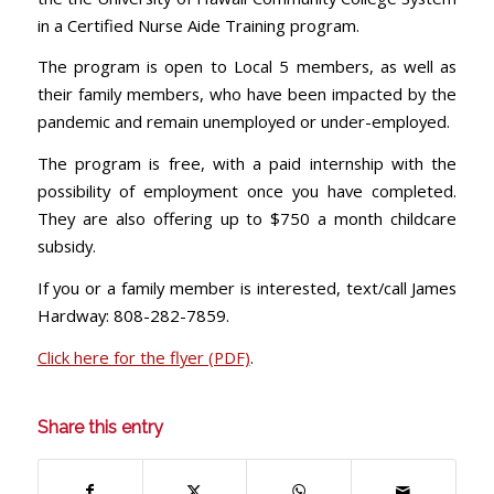
in a Certified Nurse Aide Training program.
The program is open to Local 5 members, as well as
their family members, who have been impacted by the
pandemic and remain unemployed or under-employed.
The program is free, with a paid internship with the
possibility of employment once you have completed.
They are also offering up to $750 a month childcare
subsidy.
If you or a family member is interested, text/call James
Hardway: 808-282-7859.
Click here for the flyer (PDF)
.
Share this entry