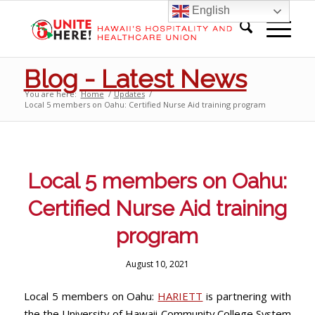
English
Blog - Latest News
You are here:
Home
/
Updates
/
Local 5 members on Oahu: Certified Nurse Aid training program
Local 5 members on Oahu:
Certified Nurse Aid training
program
August 10, 2021
Local 5 members on Oahu:
HARIETT
is partnering with
the the University of Hawaii Community College System