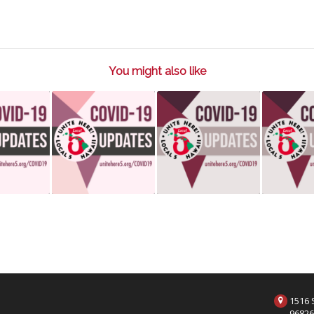
You might also like
1516 S
9682