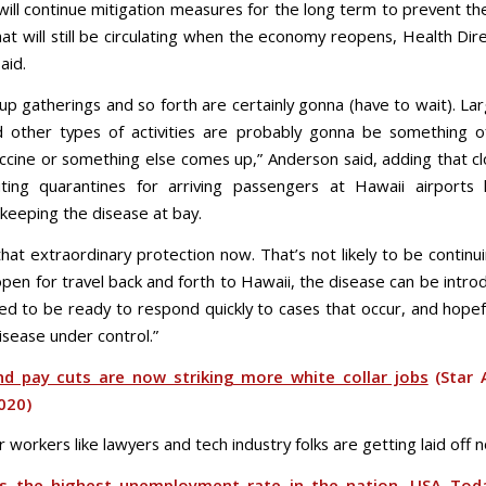
will continue mitigation measures for the long term to prevent th
hat will still be circulating when the economy reopens, Health Di
aid.
up gatherings and so forth are certainly gonna (have to wait). La
 other types of activities are probably gonna be something o
accine or something else comes up,” Anderson said, adding that cl
uting quarantines for arriving passengers at Hawaii airport
n keeping the disease at bay.
hat extraordinary protection now. That’s not likely to be continui
en for travel back and forth to Hawaii, the disease can be intro
d to be ready to respond quickly to cases that occur, and hopef
isease under control.”
nd pay cuts are now striking more white collar jobs
(Star A
2020)
r workers like lawyers and tech industry folks are getting laid off 
s the highest unemployment rate in the nation, USA Tod