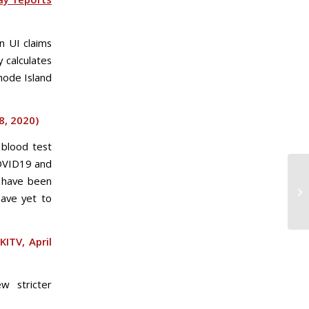
n UI claims
 calculates
hode Island
18, 2020)
 blood test
COVID19 and
s have been
have yet to
KITV, April
w stricter