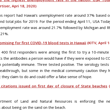
rtiser, Apri 18, 2020)
ws report had Hawaii’s unemployment rate around 37% based o
and total jobs for 2019. For the period ending April 11, USA Today
nemployment rate was around 21.7% followed by Michigan and R
-21%.
omising for first COVID-19 blood tests in Hawaii
(KITV, April 
400 first responders were among the first to try a 10-minute
ts the antibodies a person would have if they were exposed to 
potentially immune. Three tested positive. The serology test
reakthrough, but some in the medical community caution they 
they claim to do and could offer a false sense of hope.
 citations issued on first day of closure of State beaches
(
tment of Land and Natural Resources is enforcing the ne
ns about being on the sand on the beach.