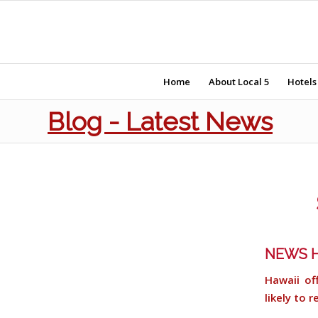
Home
About Local 5
Hotels
Blog - Latest News
NEWS H
Hawaii of
likely to 