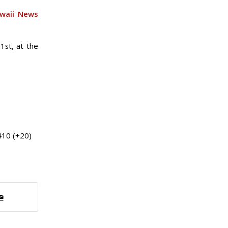
waii News
1st, at the
410 (+20)