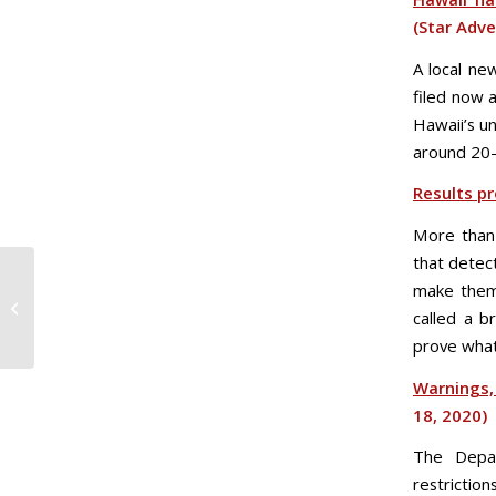
(Star Adve
A local ne
filed now 
Hawaii’s u
around 20
Results pr
More than 
that detec
make them 
Fri. 4/17 COVID-19 Daily
called a b
Update
prove what 
Warnings,
18, 2020)
The Depar
restrictio