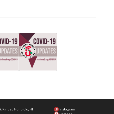
. King st. Honolulu, HI
Instagram
6