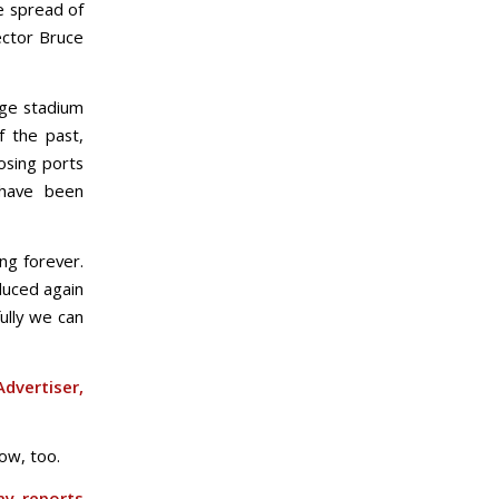
e spread of
rector Bruce
rge stadium
f the past,
osing ports
s have been
ng forever.
duced again
ully we can
dvertiser,
now, too.
ay reports