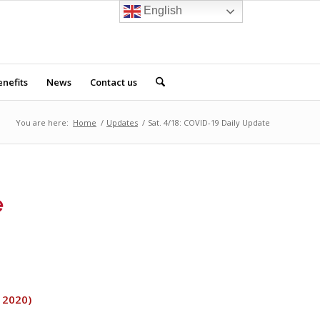
English
nefits
News
Contact us
You are here:
Home
/
Updates
/
Sat. 4/18: COVID-19 Daily Update
e
, 2020)