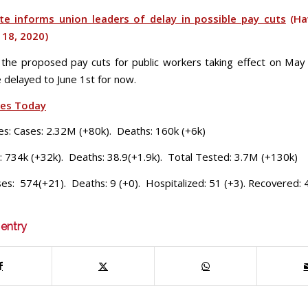
te informs union leaders of delay in possible pay cuts
(Ha
 18, 2020)
 the proposed pay cuts for public workers taking effect on May 
 be delayed to June 1st for now.
ses Today
es: Cases: 2.32M (+80k). Deaths: 160k (+6k)
: 734k (+32k). Deaths: 38.9(+1.9k). Total Tested: 3.7M (+130k)
ses: 574(+21). Deaths: 9 (+0). Hospitalized: 51 (+3). Recovered: 
 entry