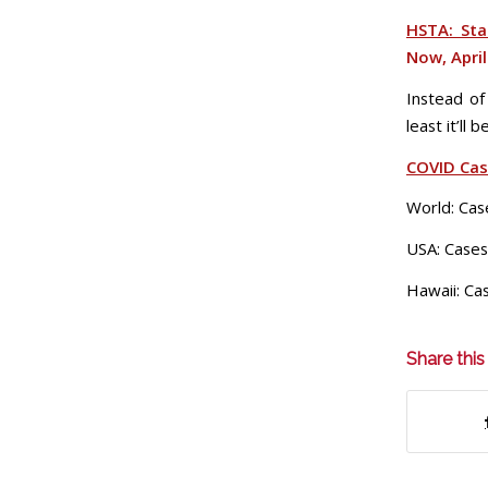
HSTA: Sta
Now, April
Instead of
least it’ll
COVID Ca
World: Cas
USA: Cases
Hawaii: Ca
Share this