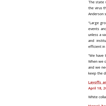
The state 
the virus t
Anderson s
“Large gro
events and
unless a v
and instit
efficient i
“We have t
When we op
and we nee
keep the d
Layoffs a
April 18, 
White colla
Hawaii ha