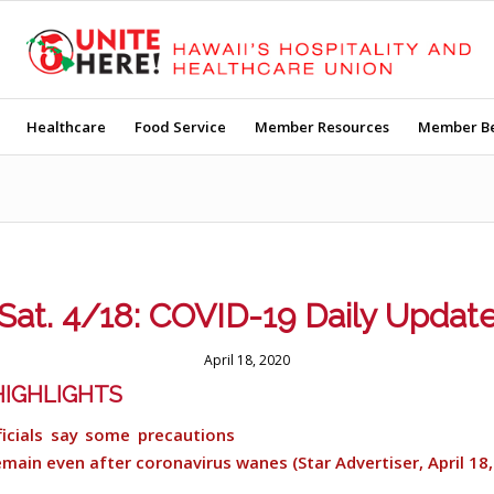
Healthcare
Food Service
Member Resources
Member Be
Sat. 4/18: COVID-19 Daily Updat
April 18, 2020
IGHLIGHTS
ficials say some precautions
remain even after coronavirus wanes (Star Advertiser, April 18