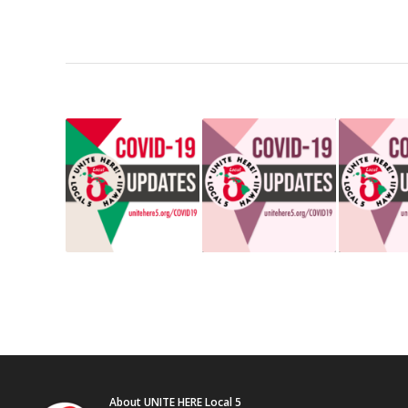
About UNITE HERE Local 5