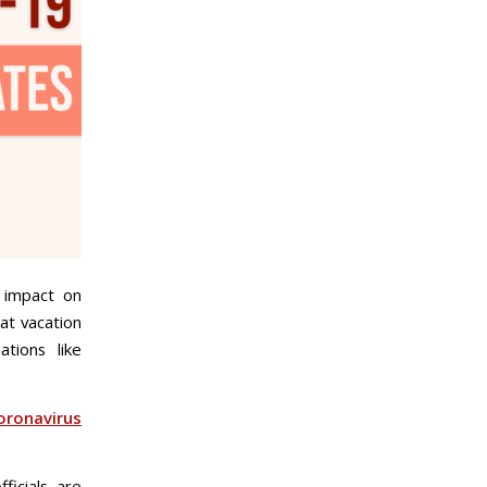
s impact on
at vacation
tions like
oronavirus
icials are