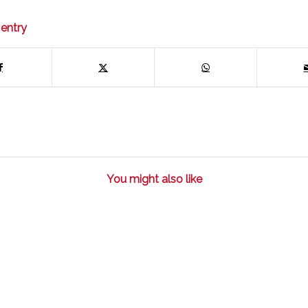
 entry
You might also like