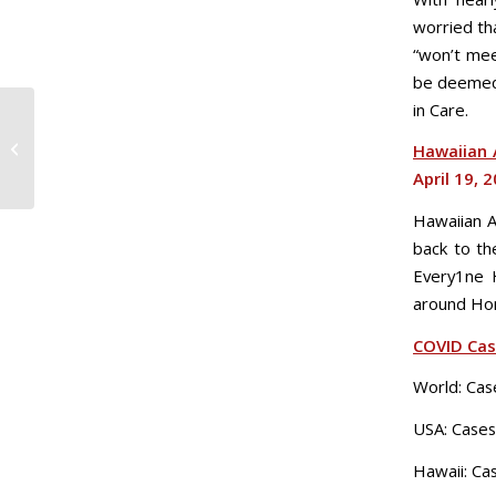
worried th
“won’t mee
be deemed 
in Care.
Sat. 4/18: COVID-19
Hawaiian A
Daily Update
April 19, 
Hawaiian Ai
back to th
Every1ne H
around Hon
COVID Ca
World: Cas
USA: Cases
Hawaii: Ca