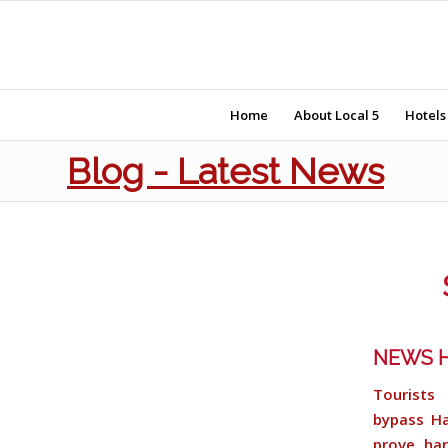
Home
About Local 5
Hotels
Blog - Latest News
NEWS H
Tourists 
bypass Ha
prove har