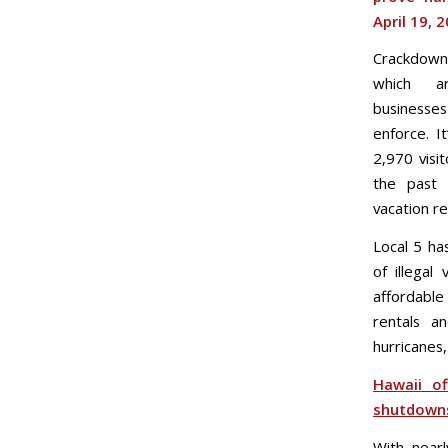
April 19, 
Crackdowns
which ar
businesse
enforce. I
2,970 visi
the past 
vacation re
Local 5 ha
of illegal
affordable
rentals a
hurricanes
Hawaii of
shutdown
With near