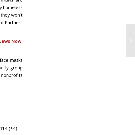
ly homeless
 they won’t
of Partners
News Now,
n face masks
unity group
 nonprofits
 414 (+4)