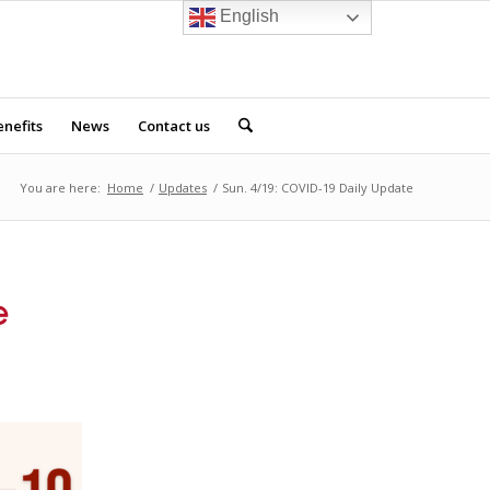
English
nefits
News
Contact us
You are here:
Home
/
Updates
/
Sun. 4/19: COVID-19 Daily Update
e