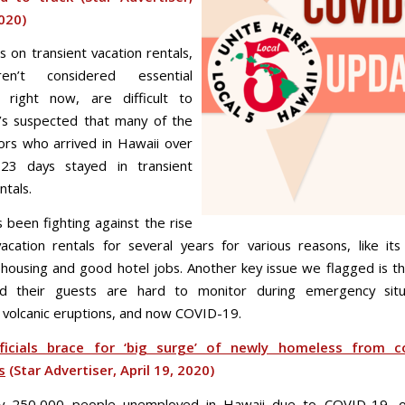
2020)
 on transient vacation rentals,
en’t considered essential
s right now, are difficult to
t’s suspected that many of the
tors who arrived in Hawaii over
23 days stayed in transient
ntals.
s been fighting against the rise
 vacation rentals for several years for various reasons, like it
 housing and good hotel jobs. Another key issue we flagged is th
nd their guests are hard to monitor during emergency situa
, volcanic eruptions, and now COVID-19.
ficials brace for ‘big surge’ of newly homeless from c
s
(Star Advertiser, April 19, 2020)
ly 250,000 people unemployed in Hawaii due to COVID-19, off