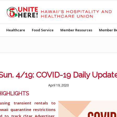
Healthcare
Food Service
Member Resources
Member Be
Sun. 4/19: COVID-19 Daily Updat
April 19, 2020
IGHLIGHTS
using transient rentals to
waii quarantine restrictions
d to track (Star Advertiser,