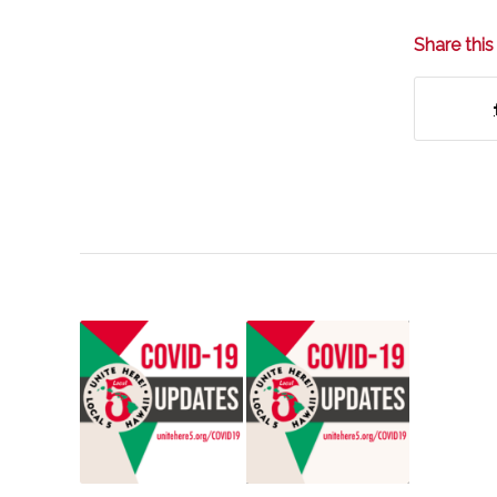
Share this