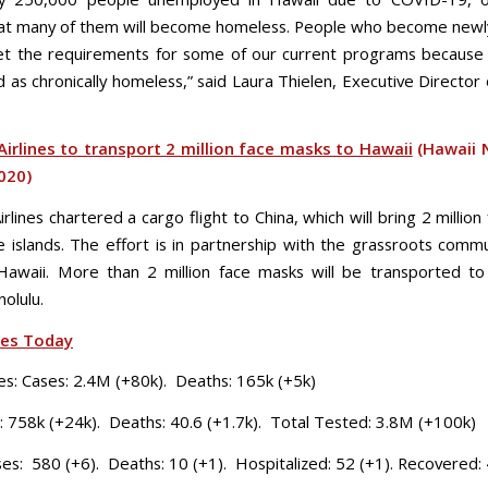
at many of them will become homeless. People who become new
t the requirements for some of our current programs because
as chronically homeless,” said Laura Thielen, Executive Director 
irlines to transport 2 million face masks to Hawaii
(Hawaii 
2020)
rlines chartered a cargo flight to China, which will bring 2 millio
e islands. The effort is in partnership with the grassroots comm
awaii. More than 2 million face masks will be transported to
olulu.
ses Today
es: Cases: 2.4M (+80k). Deaths: 165k (+5k)
: 758k (+24k). Deaths: 40.6 (+1.7k). Total Tested: 3.8M (+100k)
ses: 580 (+6). Deaths: 10 (+1). Hospitalized: 52 (+1). Recovered: