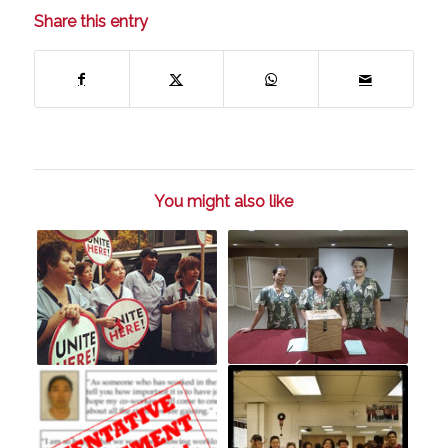
Share this entry
You might also like