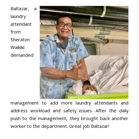
Baltazar, a
laundry
attendant
from
Sheraton
Waikiki
demanded
management to add more laundry attendants and
address workload and safety issues. After the daily
push to the management, they brought back another
worker to the department. Great job Baltazar!