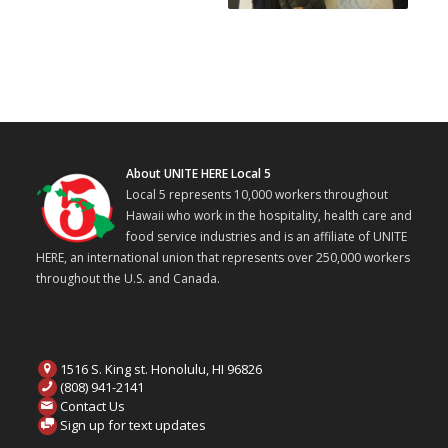
About UNITE HERE Local 5
Local 5 represents 10,000 workers throughout
Hawaii who work in the hospitality, health care and
food service industries and is an affiliate of UNITE
HERE, an international union that represents over 250,000 workers
throughout the U.S. and Canada.
1516 S. King st. Honolulu, HI 96826
(808) 941-2141
Contact Us
Sign up for text updates