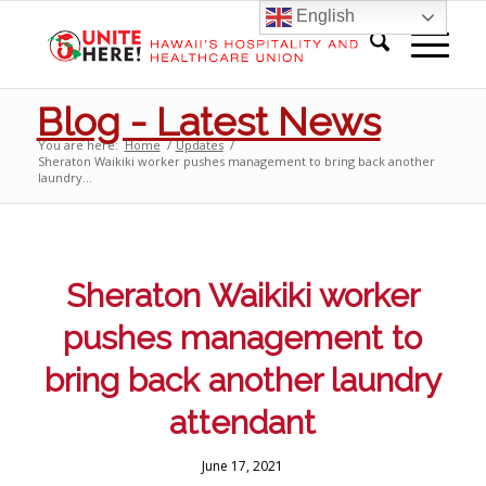
English
Blog - Latest News
You are here:
Home
/
Updates
/
Sheraton Waikiki worker pushes management to bring back another
laundry...
Sheraton Waikiki worker
pushes management to
bring back another laundry
attendant
June 17, 2021