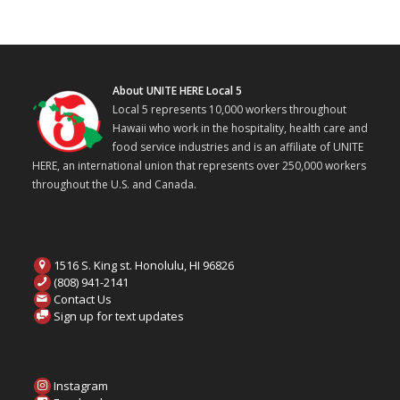
About UNITE HERE Local 5
Local 5 represents 10,000 workers throughout
Hawaii who work in the hospitality, health care and
food service industries and is an affiliate of UNITE
HERE, an international union that represents over 250,000 workers
throughout the U.S. and Canada.
1516 S. King st. Honolulu, HI 96826
(808) 941-2141
Contact Us
Sign up for text updates
Instagram