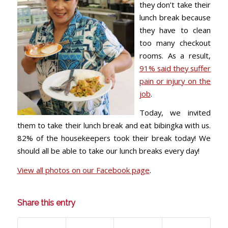
they don’t take their
lunch break because
they have to clean
too many checkout
rooms. As a result,
91% said they suffer
pain or injury on the
job
.
Today, we invited
them to take their lunch break and eat bibingka with us.
82% of the housekeepers took their break today! We
should all be able to take our lunch breaks every day!
View all photos on our Facebook page
.
Share this entry