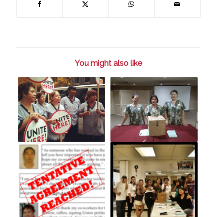
You might also like