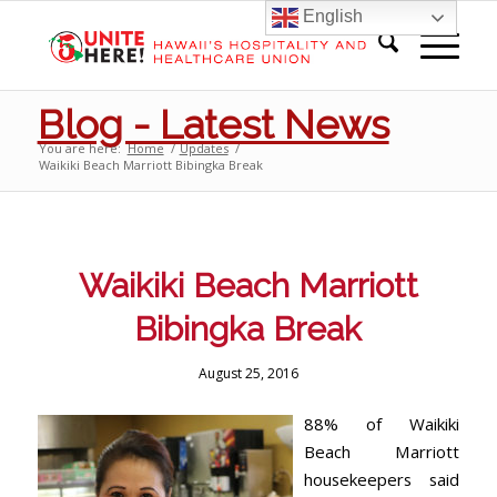
English
Blog - Latest News
You are here:
Home
/
Updates
/
Waikiki Beach Marriott Bibingka Break
Waikiki Beach Marriott
Bibingka Break
August 25, 2016
88% of Waikiki
Beach Marriott
housekeepers said