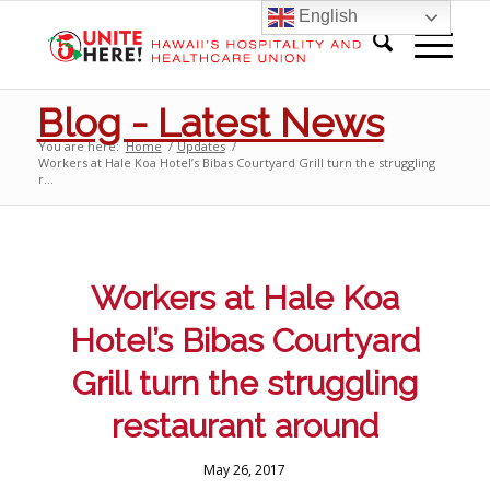
English
Blog - Latest News
You are here:
Home
/
Updates
/
Workers at Hale Koa Hotel’s Bibas Courtyard Grill turn the struggling
r...
Workers at Hale Koa
Hotel’s Bibas Courtyard
Grill turn the struggling
restaurant around
May 26, 2017