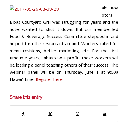
Hale Koa
Hotel’s
Bibas Courtyard Grill was struggling for years and the
hotel wanted to shut it down. But our member-led
Food & Beverage Success Committee stepped in and
helped turn the restaurant around. Workers called for
menu revisions, better marketing, etc. For the first
time in 6 years, Bibas saw a profit. These workers will
be leading a panel teaching others of their success! The
webinar panel will be on Thursday, June 1 at 9:00a
Hawai’i time.
Register here
.
Share this entry