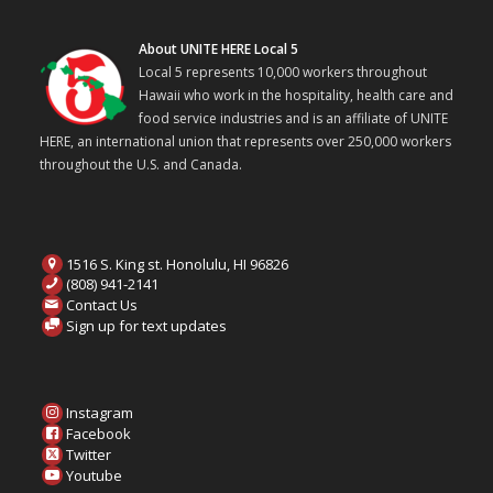
About UNITE HERE Local 5
Local 5 represents 10,000 workers throughout
Hawaii who work in the hospitality, health care and
food service industries and is an affiliate of UNITE
HERE, an international union that represents over 250,000 workers
throughout the U.S. and Canada.
1516 S. King st. Honolulu, HI 96826
(808) 941-2141
Contact Us
Sign up for text updates
Instagram
Facebook
Twitter
Youtube