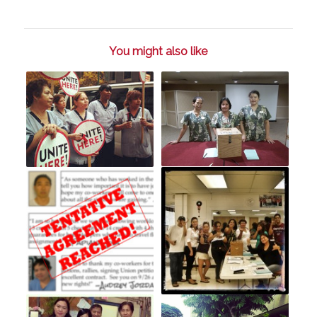
You might also like