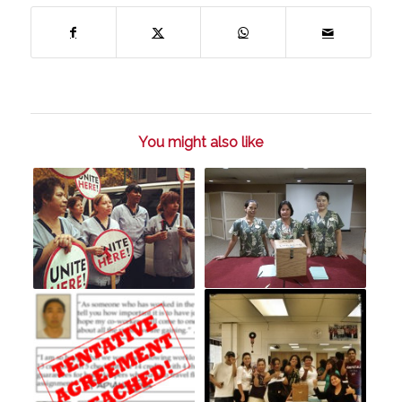
You might also like