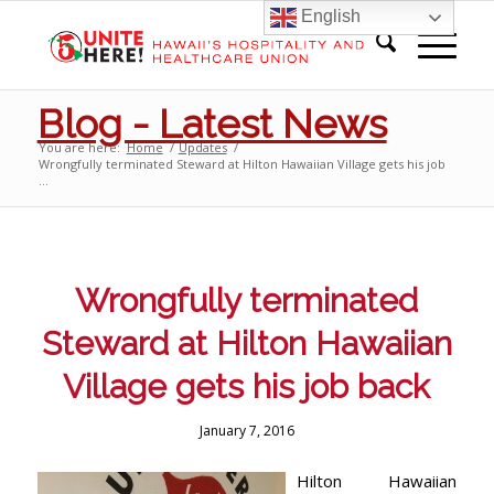
English
Blog - Latest News
You are here:
Home
/
Updates
/
Wrongfully terminated Steward at Hilton Hawaiian Village gets his job
...
Wrongfully terminated
Steward at Hilton Hawaiian
Village gets his job back
January 7, 2016
Hilton Hawaiian