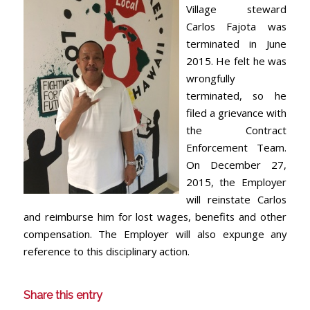
Village steward
Carlos Fajota was
terminated in June
2015. He felt he was
wrongfully
terminated, so he
filed a grievance with
the Contract
Enforcement Team.
On December 27,
2015, the Employer
will reinstate Carlos
and reimburse him for lost wages, benefits and other
compensation. The Employer will also expunge any
reference to this disciplinary action.
Share this entry