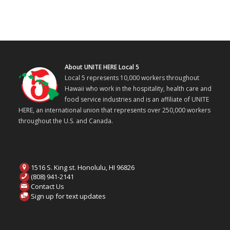
About UNITE HERE Local 5
Local 5 represents 10,000 workers throughout
Hawaii who work in the hospitality, health care and
food service industries and is an affiliate of UNITE
HERE, an international union that represents over 250,000 workers
throughout the U.S. and Canada.
1516 S. King st. Honolulu, HI 96826
(808) 941-2141
Contact Us
Sign up for text updates