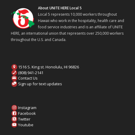
About UNITE HERE Local 5
Local 5 represents 10,000 workers throughout
Hawaii who work in the hospitality, health care and
food service industries and is an affiliate of UNITE
HERE, an international union that represents over 250,000 workers
throughout the U.S. and Canada.
1516 S. King st. Honolulu, HI 96826
(808) 941-2141
Contact Us
Sign up for text updates
Instagram
Facebook
Twitter
Youtube