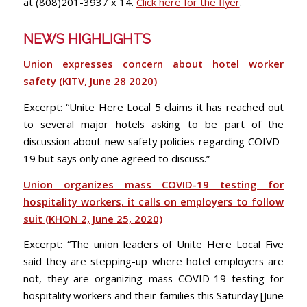
at (808)201-3937 x 14.
Click here for the flyer
.
NEWS HIGHLIGHTS
Union expresses concern about hotel worker
safety (KITV, June 28 2020)
Excerpt: “Unite Here Local 5 claims it has reached out
to several major hotels asking to be part of the
discussion about new safety policies regarding COIVD-
19 but says only one agreed to discuss.”
Union organizes mass COVID-19 testing for
hospitality workers, it calls on employers to follow
suit (KHON 2, June 25, 2020)
Excerpt: “The union leaders of Unite Here Local Five
said they are stepping-up where hotel employers are
not, they are organizing mass COVID-19 testing for
hospitality workers and their families this Saturday [June