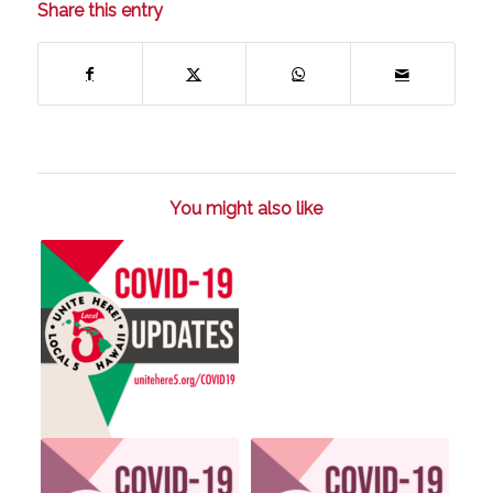
Share this entry
You might also like