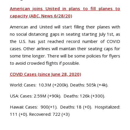
American joins United in plans to fill planes to
capacity (ABC, News 6/28/20)
American and United will start filling their planes with
no social distancing gaps in seating starting July 1st, as
the U.S. has just reached record number of COVID
cases. Other airlines will maintain their seating caps for
some time longer. There will be some policies for flyers
to avoid crowded flights if possible.
COVID Cases (since June 28, 2020)
World: Cases: 10.3M (+200k). Deaths: 505k (+4k).
USA: Cases: 2.59M (+90k). Deaths: 126k (+300).
Hawaii: Cases: 900(+1). Deaths: 18 (+0). Hospitalized:
111 (+0). Recovered: 722 (+3)