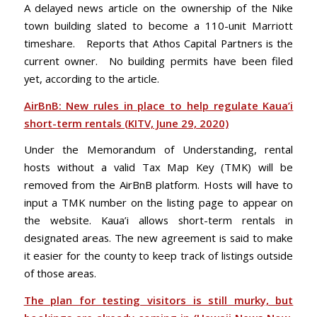
A delayed news article on the ownership of the Nike
town building slated to become a 110-unit Marriott
timeshare. Reports that Athos Capital Partners is the
current owner. No building permits have been filed
yet, according to the article.
AirBnB: New rules in place to help regulate Kaua’i
short-term rentals (KITV, June 29, 2020)
Under the Memorandum of Understanding, rental
hosts without a valid Tax Map Key (TMK) will be
removed from the AirBnB platform. Hosts will have to
input a TMK number on the listing page to appear on
the website. Kaua’i allows short-term rentals in
designated areas. The new agreement is said to make
it easier for the county to keep track of listings outside
of those areas.
The plan for testing visitors is still murky, but