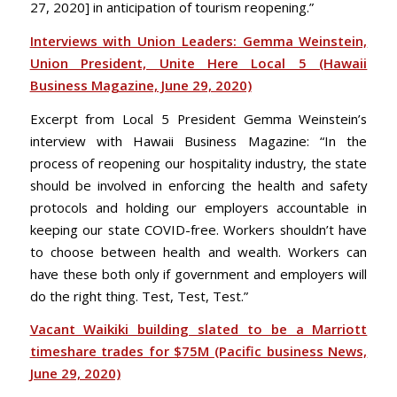
27, 2020] in anticipation of tourism reopening.”
Interviews with Union Leaders: Gemma Weinstein,
Union President, Unite Here Local 5 (Hawaii
Business Magazine, June 29, 2020)
Excerpt from Local 5 President Gemma Weinstein’s
interview with Hawaii Business Magazine: “In the
process of reopening our hospitality industry, the state
should be involved in enforcing the health and safety
protocols and holding our employers accountable in
keeping our state COVID-free. Workers shouldn’t have
to choose between health and wealth. Workers can
have these both only if government and employers will
do the right thing. Test, Test, Test.”
Vacant Waikiki building slated to be a Marriott
timeshare trades for $75M (Pacific business News,
June 29, 2020)