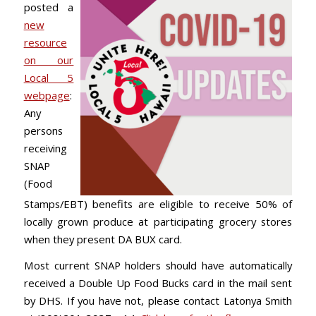
posted a
new
resource
on our
Local 5
webpage
:
Any
persons
receiving
SNAP
(Food
Stamps/EBT) benefits are eligible to receive 50% of
locally grown produce at participating grocery stores
when they present DA BUX card.
Most current SNAP holders should have automatically
received a Double Up Food Bucks card in the mail sent
by DHS. If you have not, please contact Latonya Smith