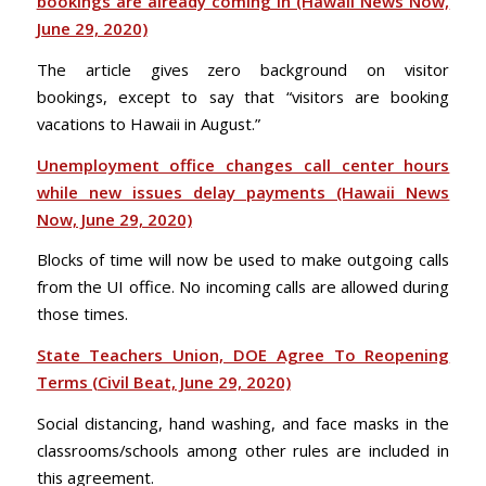
bookings are already coming in (Hawaii News Now,
June 29, 2020)
The article gives zero background on visitor
bookings, except to say that “visitors are booking
vacations to Hawaii in August.”
Unemployment office changes call center hours
while new issues delay payments (Hawaii News
Now, June 29, 2020)
Blocks of time will now be used to make outgoing calls
from the UI office. No incoming calls are allowed during
those times.
State Teachers Union, DOE Agree To Reopening
Terms (Civil Beat, June 29, 2020)
Social distancing, hand washing, and face masks in the
classrooms/schools among other rules are included in
this agreement.