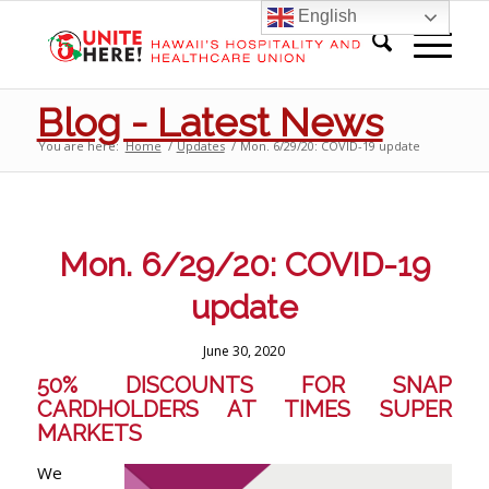
English
Blog - Latest News
You are here:
Home
/
Updates
/
Mon. 6/29/20: COVID-19 update
Mon. 6/29/20: COVID-19
update
June 30, 2020
50% DISCOUNTS FOR SNAP
CARDHOLDERS AT TIMES SUPER
MARKETS
We