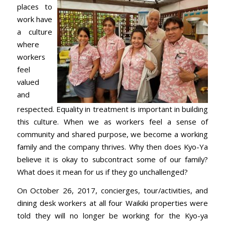
places to
work have
a culture
where
workers
feel
valued
and
respected. Equality in treatment is important in building
this culture. When we as workers feel a sense of
community and shared purpose, we become a working
family and the company thrives. Why then does Kyo-Ya
believe it is okay to subcontract some of our family?
What does it mean for us if they go unchallenged?
On October 26, 2017, concierges, tour/activities, and
dining desk workers at all four Waikiki properties were
told they will no longer be working for the Kyo-ya