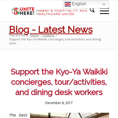
English
Blog - Latest News
You are here:
Home
/
Updates
/
Support the Kyo-Ya Waikiki concierges, tour/activities, and dining
desk...
Support the Kyo-Ya Waikiki
concierges, tour/activities,
and dining desk workers
December 8, 2017
The best