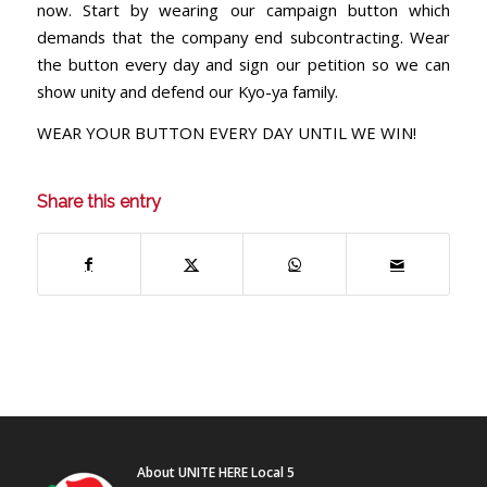
now. Start by wearing our campaign button which
demands that the company end subcontracting. Wear
the button every day and sign our petition so we can
show unity and defend our Kyo-ya family.
WEAR YOUR BUTTON EVERY DAY UNTIL WE WIN!
Share this entry
About UNITE HERE Local 5