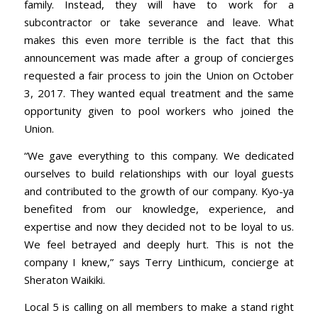
family. Instead, they will have to work for a
subcontractor or take severance and leave. What
makes this even more terrible is the fact that this
announcement was made after a group of concierges
requested a fair process to join the Union on October
3, 2017. They wanted equal treatment and the same
opportunity given to pool workers who joined the
Union.
“We gave everything to this company. We dedicated
ourselves to build relationships with our loyal guests
and contributed to the growth of our company. Kyo-ya
benefited from our knowledge, experience, and
expertise and now they decided not to be loyal to us.
We feel betrayed and deeply hurt. This is not the
company I knew,” says Terry Linthicum, concierge at
Sheraton Waikiki.
Local 5 is calling on all members to make a stand right