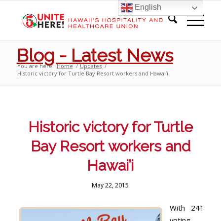
English
Blog - Latest News
You are here:
Home
/
Updates
/
Historic victory for Turtle Bay Resort workers and Hawai’i
Historic victory for Turtle
Bay Resort workers and
Hawai’i
May 22, 2015
With 241
voting