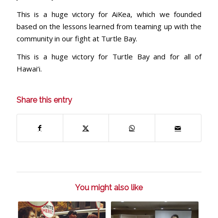
This is a huge victory for AiKea, which we founded
based on the lessons learned from teaming up with the
community in our fight at Turtle Bay.
This is a huge victory for Turtle Bay and for all of
Hawai‘i.
Share this entry
You might also like