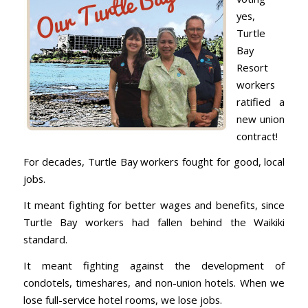
yes,
Turtle
Bay
Resort
workers
ratified a
new union
contract!
For decades, Turtle Bay workers fought for good, local
jobs.
It meant fighting for better wages and benefits, since
Turtle Bay workers had fallen behind the Waikiki
standard.
It meant fighting against the development of
condotels, timeshares, and non-union hotels. When we
lose full-service hotel rooms, we lose jobs.