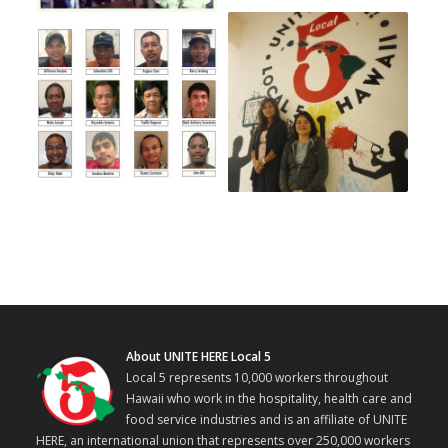
About UNITE HERE Local 5
Local 5 represents 10,000 workers throughout
Hawaii who work in the hospitality, health care and
food service industries and is an affiliate of UNITE
HERE, an international union that represents over 250,000 workers