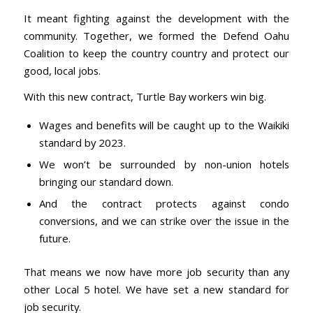
It meant fighting against the development with the
community. Together, we formed the Defend Oahu
Coalition to keep the country country and protect our
good, local jobs.
With this new contract, Turtle Bay workers win big.
Wages and benefits will be caught up to the Waikiki
standard by 2023.
We won’t be surrounded by non-union hotels
bringing our standard down.
And the contract protects against condo
conversions, and we can strike over the issue in the
future.
That means we now have more job security than any
other Local 5 hotel. We have set a new standard for
job security.