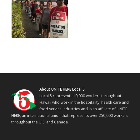
About UNITE HERE Local 5
Local 5 represents 10,000 workers throughout
Hawaii who work in the hospitality, health care and
food service industries and is an affiliate of UNITE
HERE, an international union that represents over 250,000 workers
throughout the U.S. and Canada.