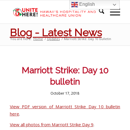
English
Blog - Latest News
You are here:
Home
/
Updates
/
Marriott Strike: Day 10 bulletin
Marriott Strike: Day 10
bulletin
October 17, 2018
View PDF version of Marriott Strike Day 10 bulletin
here
.
View all photos from Marriott Strike Day 9
.