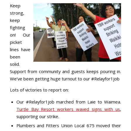
Keep
strong,
keep
fighting
on!
Our
picket
lines have
been
solid.
Support from community and guests keeps pouring in.
We’ve been getting huge turnout to our #Relayfor1job
Lots of victories to report on:
Our #Relayfor1job marched from Laie to Waimea.
Turtle Bay Resort workers waved signs with us
,
supporting our strike.
Plumbers and Fitters Union Local 675 moved their