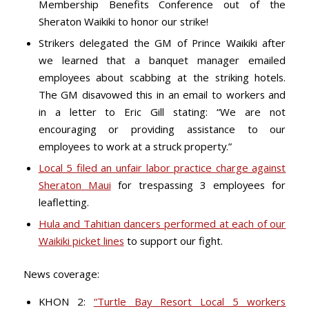
Membership Benefits Conference out of the
Sheraton Waikiki to honor our strike!
Strikers delegated the GM of Prince Waikiki after
we learned that a banquet manager emailed
employees about scabbing at the striking hotels.
The GM disavowed this in an email to workers and
in a letter to Eric Gill stating: “We are not
encouraging or providing assistance to our
employees to work at a struck property.”
Local 5 filed an unfair labor practice charge against
Sheraton Maui
for trespassing 3 employees for
leafletting.
Hula and Tahitian dancers performed at each of our
Waikiki picket lines
to support our fight.
News coverage:
KHON 2:
“Turtle Bay Resort Local 5 workers