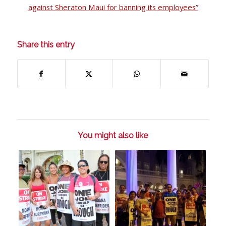
against Sheraton Maui for banning its employees”
Share this entry
You might also like