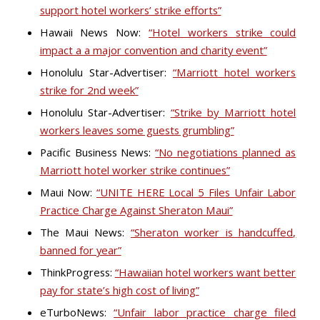
support hotel workers’ strike efforts”
Hawaii News Now:
“Hotel workers strike could
impact a a major convention and charity event”
Honolulu Star-Advertiser:
“Marriott hotel workers
strike for 2nd week”
Honolulu Star-Advertiser:
“Strike by Marriott hotel
workers leaves some guests grumbling”
Pacific Business News:
“No negotiations planned as
Marriott hotel worker strike continues”
Maui Now:
“UNITE HERE Local 5 Files Unfair Labor
Practice Charge Against Sheraton Maui”
The Maui News:
“Sheraton worker is handcuffed,
banned for year”
ThinkProgress:
“Hawaiian hotel workers want better
pay for state’s high cost of living”
eTurboNews:
“Unfair labor practice charge filed