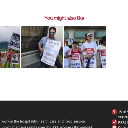
You might also like
1516 S
9682
ork in the hospitality, health care and food service
(808)
Conta
onal union that represents over 250,000 workers throughout