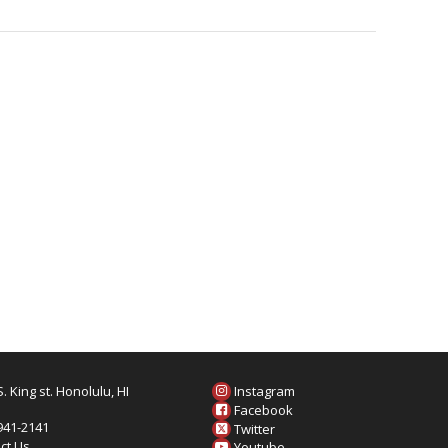
. King st. Honolulu, HI
Instagram
6
Facebook
 941-2141
Twitter
ct Us
Youtube