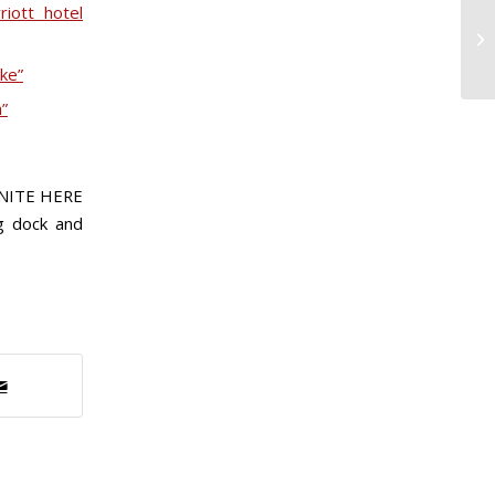
iott hotel
ike”
”
UNITE HERE
ng dock and