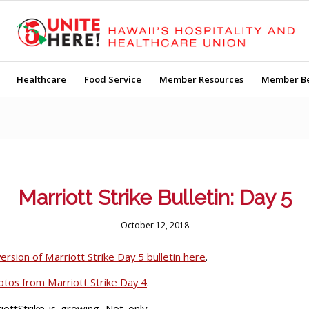
Healthcare
Food Service
Member Resources
Member Be
Marriott Strike Bulletin: Day 5
October 12, 2018
rsion of Marriott Strike Day 5 bulletin here
.
hotos from Marriott Strike Day 4
.
ottStrike is growing. Not only