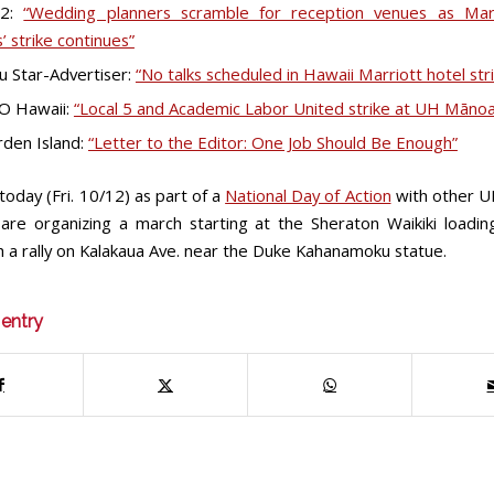
 2:
“Wedding planners scramble for reception venues as Marr
’ strike continues”
u Star-Advertiser:
“No talks scheduled in Hawaii Marriott hotel str
O Hawaii:
“Local 5 and Academic Labor United strike at UH Mānoa
den Island:
“Letter to the Editor: One Job Should Be Enough”
oday (Fri. 10/12) as part of a
National Day of Action
with other 
 are organizing a march starting at the Sheraton Waikiki loadi
h a rally on Kalakaua Ave. near the Duke Kahanamoku statue.
 entry