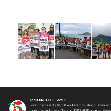
About UNITE HERE Local 5
Local 5 represents 10,000 workers throughout Hawaii who w
industries and is an affiliate of UNITE HERE, an internati