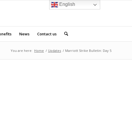
English
nefits
News
Contact us
You are here:
Home
/
Updates
/
Marriott Strike Bulletin: Day 5