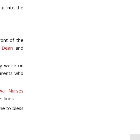
ut into the
ront of the
s Dean
and
y we’re on
parents who
aii Nurses
t lines.
ne to bless