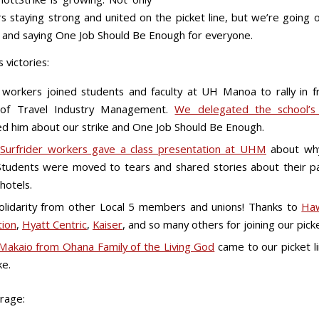
s staying strong and united on the picket line, but we’re going o
and saying One Job Should Be Enough for everyone.
 victories:
g workers joined students and faculty at UH Manoa to rally in f
 of Travel Industry Management.
We delegated the school’
d him about our strike and One Job Should Be Enough.
Surfrider workers gave a class presentation at UHM
about wh
 Students were moved to tears and shared stories about their 
hotels.
lidarity from other Local 5 members and unions! Thanks to
Haw
tion
,
Hyatt Centric
,
Kaiser
, and so many others for joining our picke
Makaio from Ohana Family of the Living God
came to our picket li
ke.
rage: