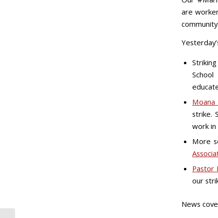
are worker
community 
Yesterday’s
Strikin
School
educate
Moana 
strike.
work in 
More so
Associa
Pastor 
our stri
News cove