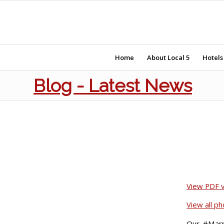
Home
About Local 5
Hotels
Blog - Latest News
View PDF ve
View all p
Our #Marri