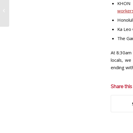
Wedding planners
KHON
scramble for reception
workers
venues as Marriott
Honolul
hotel workers’...
Ka Leo 
The Gar
At 8:30am t
locals, we
ending wit
Share this