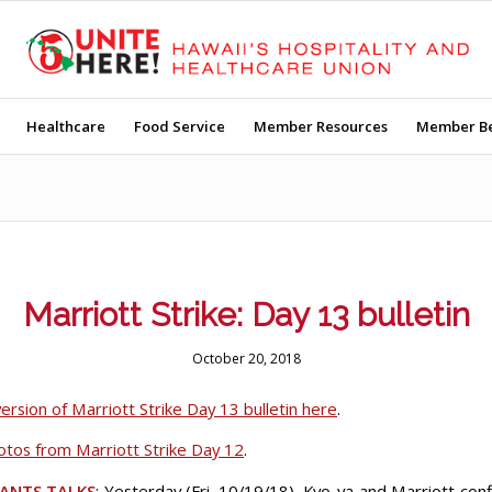
Healthcare
Food Service
Member Resources
Member Be
Marriott Strike: Day 13 bulletin
October 20, 2018
ersion of Marriott Strike Day 13 bulletin here
.
hotos from Marriott Strike Day 12
.
ANTS TALKS
: Yesterday (Fri. 10/19/18), Kyo-ya and Marriott con