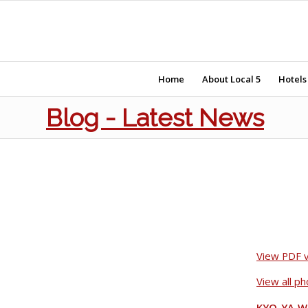
Home
About Local 5
Hotels
Blog - Latest News
View PDF v
View all p
KYO-YA W