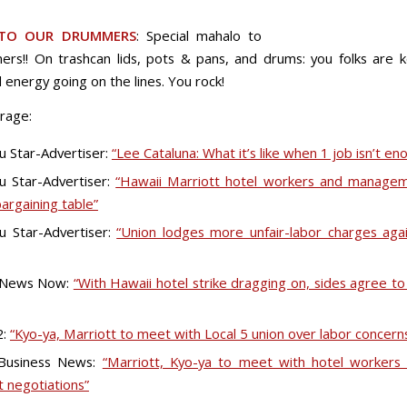
TO OUR DRUMMERS
: Special mahalo to
rs!! On trashcan lids, pots & pans, and drums: you folks are 
 energy going on the lines. You rock!
rage:
u Star-Advertiser:
“Lee Cataluna: What it’s like when 1 job isn’t en
u Star-Advertiser:
“Hawaii Marriott hotel workers and managem
bargaining table”
u Star-Advertiser:
“Union lodges more unfair-labor charges aga
 News Now:
“With Hawaii hotel strike dragging on, sides agree t
2:
“Kyo-ya, Marriott to meet with Local 5 union over labor concern
 Business News:
“Marriott, Kyo-ya to meet with hotel workers
t negotiations”