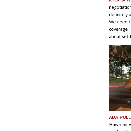
negotiatio
definitely 
We need to
coverage. 
about settl
ADA PULL
Hawaiian Vi