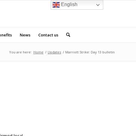
English
nefits
News
Contact us
You are here:
Home
/
Updates
/
Marriott Strike: Day 13 bulletin
firmed local