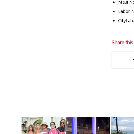
Maui N
Labor 
CityLab
Share this