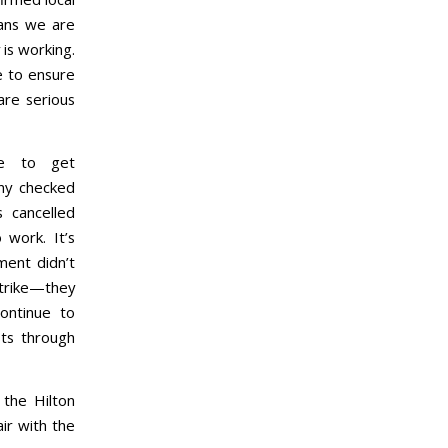
eans we are
 is working.
e to ensure
are serious
ue to get
ny checked
 cancelled
 work. It’s
ment didn’t
rike—they
ontinue to
ts through
the Hilton
air with the