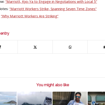
ow:
“Marriott, Kyo-Ya to Engage in Negotiations with Local 5”
Notes:
“Marriott Workers Strike, Spanning Seven Time Zones”
:
“Why Marriott Workers Are Striking”
 entry
You might also like