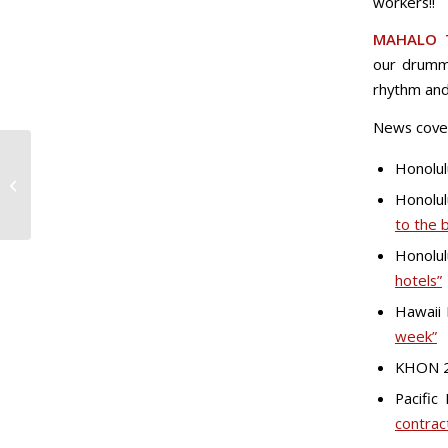
workers!!
MAHALO 
our drumme
rhythm and
News cove
Honolul
Marriott, Kyo-Ya to Engage in
Negotiations with Local 5
Honolul
to the 
Honolul
hotels”
Hawaii
week”
KHON 
Pacific
contrac