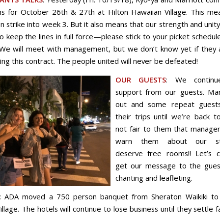
ns for October 26th & 27th at Hilton Hawaiian Village. This m
on strike into week 3. But it also means that our strength and unity
 keep the lines in full force—please stick to your picket schedul
We will meet with management, but we don’t know yet if they 
ing this contract. The people united will never be defeated!
OUR GUESTS
: We contin
support from our guests. Ma
out and some repeat guests
their trips until we’re back to
not fair to them that manage
warn them about our st
deserve free rooms!! Let’s c
get our message to the gues
chanting and leafleting.
: ADA moved a 750 person banquet from Sheraton Waikiki to 
llage. The hotels will continue to lose business until they settle f