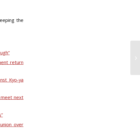
keeping the
ough”
ent return
inst Kyo-ya
o meet next
s”
 union over