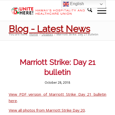
English
Blog - Latest News
You are here:
Home
/
Updates
/
Marriott Strike: Day 21 bulletin
Marriott Strike: Day 21
bulletin
October 28, 2018
View PDF version of Marriott Strike Day 21 bulletin
here
.
View all photos from Marriott Strike Day 20
.