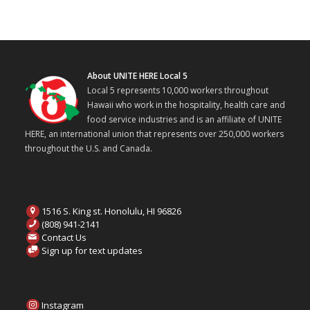
About UNITE HERE Local 5
Local 5 represents 10,000 workers throughout
Hawaii who work in the hospitality, health care and
food service industries and is an affiliate of UNITE
HERE, an international union that represents over 250,000 workers
throughout the U.S. and Canada.
1516 S. King st. Honolulu, HI 96826
(808) 941-2141
Contact Us
Sign up for text updates
Instagram