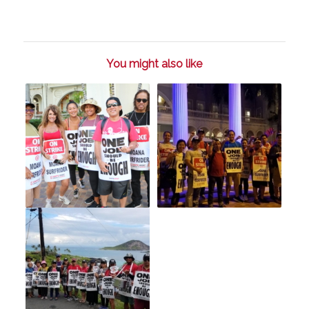
You might also like