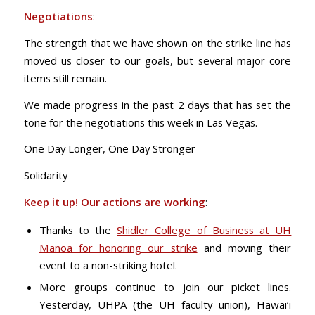
Negotiations
:
The strength that we have shown on the strike line has
moved us closer to our goals, but several major core
items still remain.
We made progress in the past 2 days that has set the
tone for the negotiations this week in Las Vegas.
One Day Longer, One Day Stronger
Solidarity
Keep it up! Our actions are working
:
Thanks to the
Shidler College of Business at UH
Manoa for honoring our strike
and moving their
event to a non-striking hotel.
More groups continue to join our picket lines.
Yesterday, UHPA (the UH faculty union), Hawai‘i