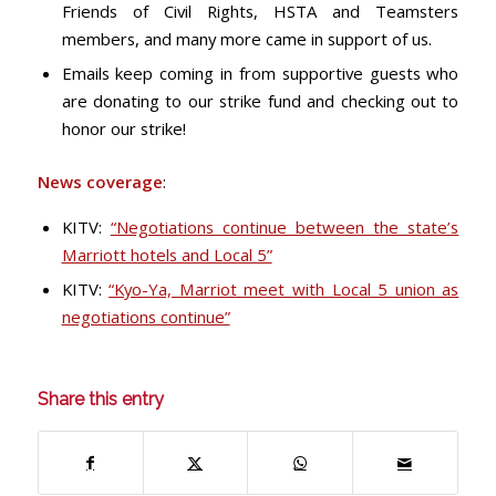
Friends of Civil Rights, HSTA and Teamsters
members, and many more came in support of us.
Emails keep coming in from supportive guests who
are donating to our strike fund and checking out to
honor our strike!
News coverage
:
KITV:
“Negotiations continue between the state’s
Marriott hotels and Local 5”
KITV:
“Kyo-Ya, Marriot meet with Local 5 union as
negotiations continue”
Share this entry