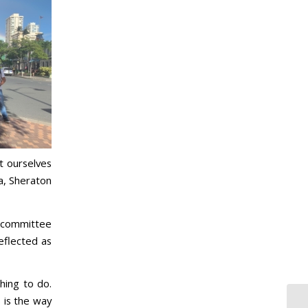
t ourselves
a, Sheraton
e committee
eflected as
hing to do.
s is the way