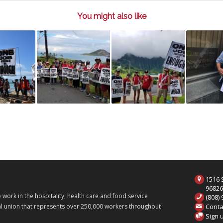
You might also like
1516 S
9682
ork in the hospitality, health care and food service
(808)
Conta
onal union that represents over 250,000 workers throughout
Sign 