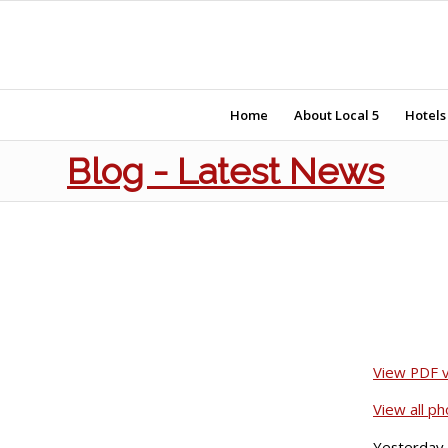
Home
About Local 5
Hotels
Blog - Latest News
View PDF v
View all p
Yesterday