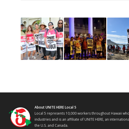
About UNITE HERE Local 5
Local 5 represents 10,000 workers throughout Hawaii who w
industries and is an affiliate of UNITE HERE, an internati
the U.S. and Canada.