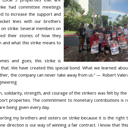
rike had committee meetings
d to increase the support and
icket lines with our brothers
s on strike. Several members on
red their stories of how they
 and what this strike means to
mes and goes; this strike is
that. We have created this special bond. What we learned abou
ther, the company can never take away from us.” — Robert Valer
gineering
, solidarity, strength, and courage of the strikers was felt by th
port properties. The commitment to monetary contributions is r
are being given every day.
orting my brothers and sisters on strike because it is the right t
one direction is our way of winning a fair contract. I know that thi