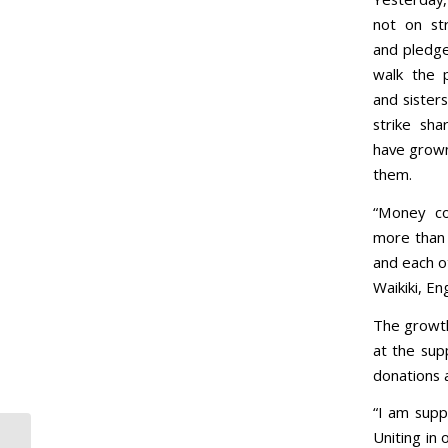
not on st
and pledge
walk the p
and sister
strike sha
have grown
them.
“Money co
more than 
and each o
Waikiki, En
The growth
at the sup
donations 
“I am supp
Uniting in 
Letter: Hotel strikers