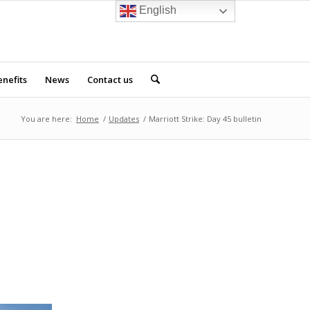
English
nefits
News
Contact us
You are here:
Home
/
Updates
/
Marriott Strike: Day 45 bulletin