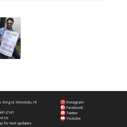
. King st. Honolulu, HI
Instagram
6
Facebook
 941-2141
Twitter
ct Us
Youtube
up for text updates