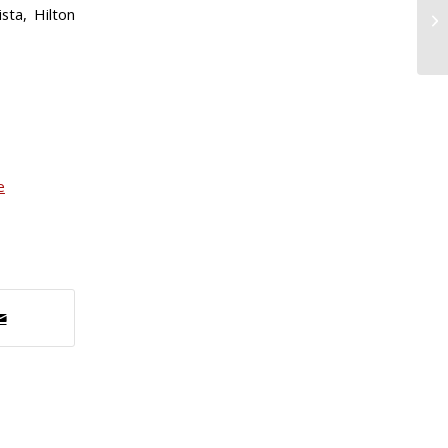
sta, Hilton
e