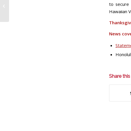
to secure 
walk to secure their
Hawaiian V
future
Thanksgiv
News cov
Stateme
Honolul
Share this