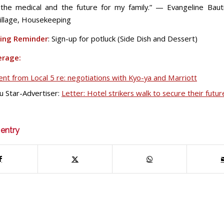
the medical and the future for my family.” — Evangeline Bauti
illage, Housekeeping
ing Reminder
: Sign-up for potluck (Side Dish and Dessert)
erage:
nt from Local 5 re: negotiations with Kyo-ya and Marriott
u Star-Advertiser:
Letter: Hotel strikers walk to secure their futur
 entry