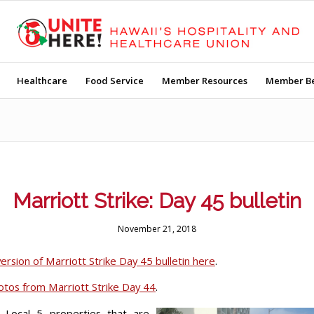
Healthcare
Food Service
Member Resources
Member Be
Marriott Strike: Day 45 bulletin
November 21, 2018
ersion of Marriott Strike Day 45 bulletin here
.
hotos from Marriott Strike Day 44
.
, Local 5 properties that are