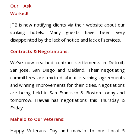
Our Ask
Worked!
JTB is now notifying clients via their website about our
striking hotels. Many guests have been very
disappointed by the lack of notice and lack of services.
Contracts & Negotiations:
We’ve now reached contract settlements in Detroit,
San Jose, San Diego and Oakland. Their negotiating
committees are excited about reaching agreements
and winning improvements for their cities. Negotiations
are being held in San Francisco & Boston today and
tomorrow. Hawaii has negotiations this Thursday &
Friday.
Mahalo to Our Veterans:
Happy Veterans Day and mahalo to our Local 5