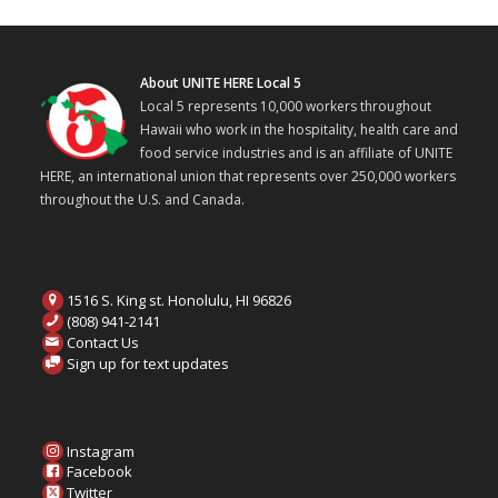
About UNITE HERE Local 5
Local 5 represents 10,000 workers throughout
Hawaii who work in the hospitality, health care and
food service industries and is an affiliate of UNITE
HERE, an international union that represents over 250,000 workers
throughout the U.S. and Canada.
1516 S. King st. Honolulu, HI 96826
(808) 941-2141
Contact Us
Sign up for text updates
Instagram
Facebook
Twitter