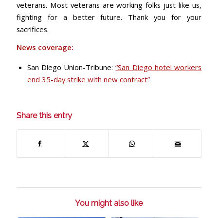
veterans. Most veterans are working folks just like us,
fighting for a better future. Thank you for your
sacrifices.
News coverage:
San Diego Union-Tribune:
“San Diego hotel workers
end 35-day strike with new contract”
Share this entry
You might also like