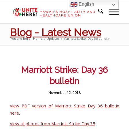
English
Blog - Latest News
You are here:
Home
/
Updates
/
Marriott Strike: Day 36 bulletin
Marriott Strike: Day 36
bulletin
November 12, 2018
View PDF version of Marriott Strike Day 36 bulletin
here
.
View all photos from Marriott Strike Day 35
.