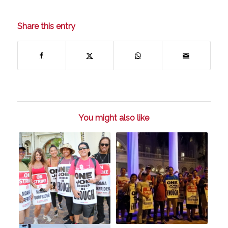
Share this entry
You might also like