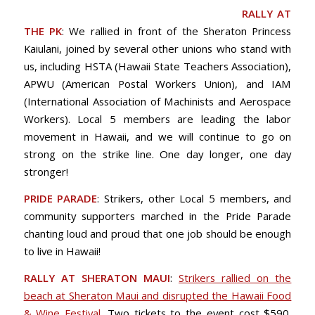
RALLY AT
THE PK
: We rallied in front of the Sheraton Princess
Kaiulani, joined by several other unions who stand with
us, including HSTA (Hawaii State Teachers Association),
APWU (American Postal Workers Union), and IAM
(International Association of Machinists and Aerospace
Workers). Local 5 members are leading the labor
movement in Hawaii, and we will continue to go on
strong on the strike line. One day longer, one day
stronger!
PRIDE PARADE
: Strikers, other Local 5 members, and
community supporters marched in the Pride Parade
chanting loud and proud that one job should be enough
to live in Hawaii!
RALLY AT SHERATON MAUI
:
Strikers rallied on the
beach at Sheraton Maui and disrupted the Hawaii Food
& Wine Festival
. Two tickets to the event cost $590.