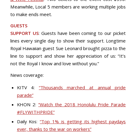
Meanwhile, Local 5 members are working multiple jobs
to make ends meet.
GUESTS
SUPPORT US
: Guests have been coming to our picket
lines every single day to show their support. Longtime
Royal Hawaiian guest Sue Leonard brought pizza to the
line to support and show her appreciation of us: “It’s
not the Royal I know and love without you.”
News coverage:
KITV 4:
“Thousands marched at annual pride
parade”
KHON 2:
“Watch the 2018 Honolulu Pride Parade
#FLYWITHPRIDE”
Daily Kos:
“Top 1% is getting its highest paydays
ever, thanks to the war on workers”