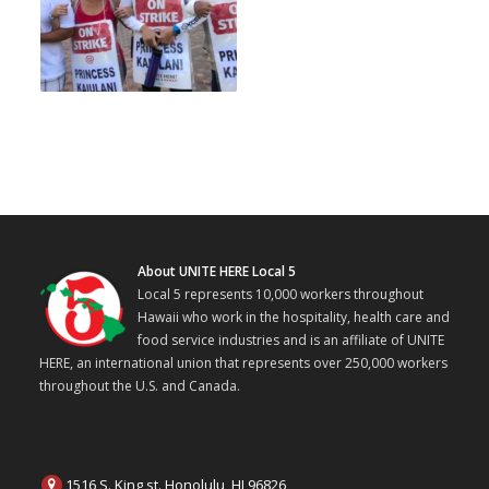
About UNITE HERE Local 5
Local 5 represents 10,000 workers throughout
Hawaii who work in the hospitality, health care and
food service industries and is an affiliate of UNITE
HERE, an international union that represents over 250,000 workers
throughout the U.S. and Canada.
1516 S. King st. Honolulu, HI 96826