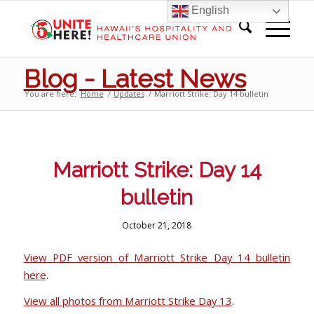
English
Blog - Latest News
You are here:
Home
/
Updates
/
Marriott Strike: Day 14 bulletin
Marriott Strike: Day 14
bulletin
October 21, 2018
View PDF version of Marriott Strike Day 14 bulletin
here
.
View all photos from Marriott Strike Day 13
.